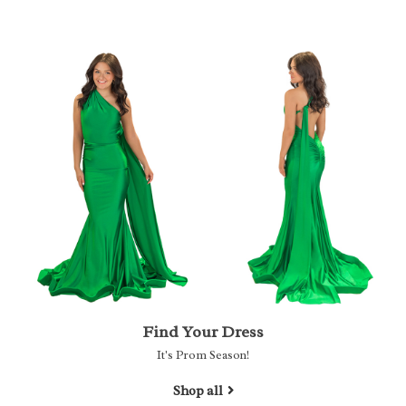
Find Your Dress
It's Prom Season!
Shop all