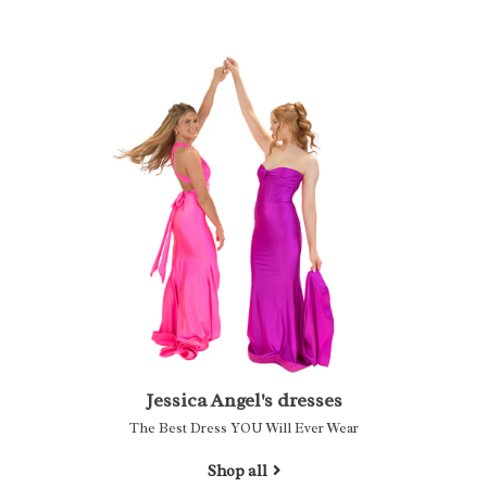
Jessica Angel's dresses
The Best Dress YOU Will Ever Wear
Shop all