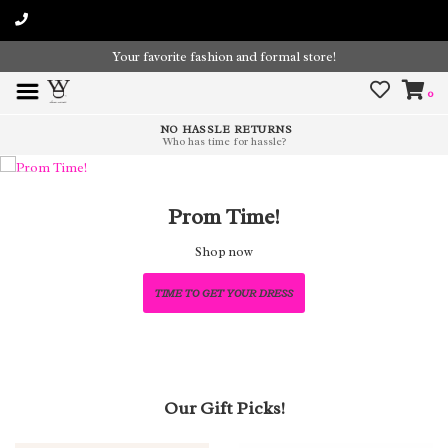
Your favorite fashion and formal store!
0
NO HASSLE RETURNS
Who has time for hassle?
Prom Time!
Shop now
TIME TO GET YOUR DRESS
Our Gift Picks!