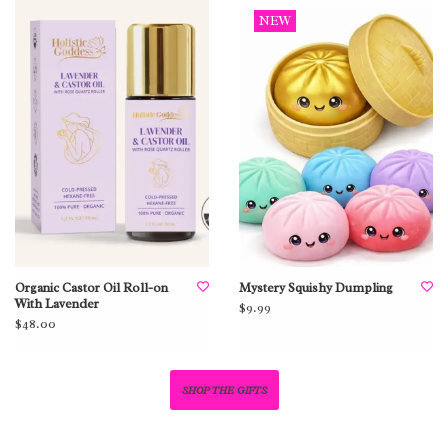
NEW
Organic Castor Oil Roll-on
Mystery Squishy Dumpling
With Lavender
$9.99
$48.00
SHOP THE GIFTS