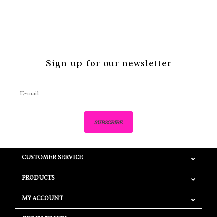
Sign up for our newsletter
SUBSCRIBE
CUSTOMER SERVICE
PRODUCTS
MY ACCOUNT