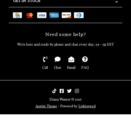
GET IN TOUCH
Need some help?
We're here and ready by phone and chat every day, 9a - 9p EST
Call
Chat
Email
FAQ
Diana Warner © 2026
Austin Theme
- Powered by
Lightspeed