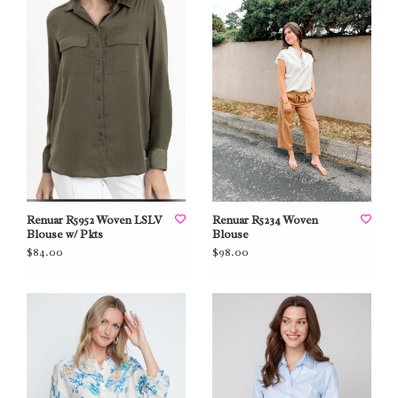
Renuar R5952 Woven LSLV
Renuar R5234 Woven
Blouse w/ Pkts
Blouse
$84.00
$98.00