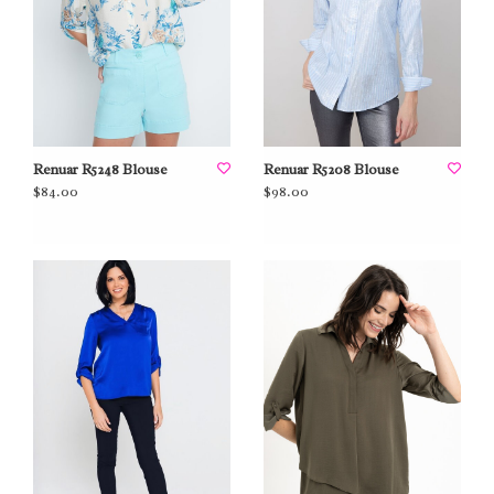
Renuar R5248 Blouse
Renuar R5208 Blouse
$84.00
$98.00