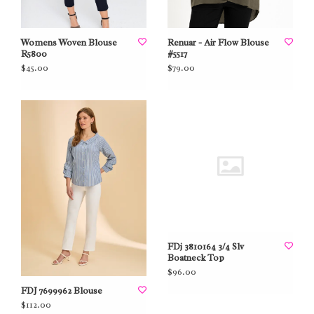
Womens Woven Blouse
Renuar - Air Flow Blouse
R5800
#5517
$45.00
$79.00
FDj 3810164 3/4 Slv
Boatneck Top
$96.00
FDJ 7699962 Blouse
$112.00