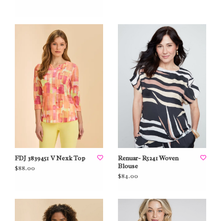
FDJ 3839451 V Nexk Top
Renuar- R5241 Woven
Blouse
$88.00
$84.00