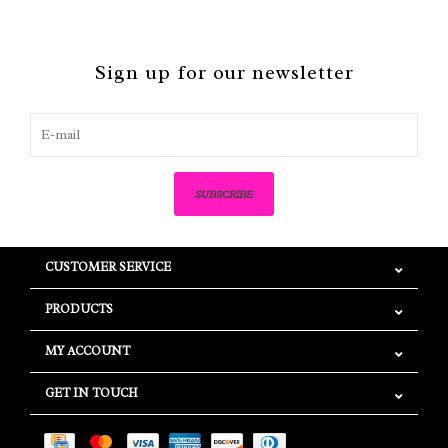
Sign up for our newsletter
SUBSCRIBE
CUSTOMER SERVICE
PRODUCTS
MY ACCOUNT
GET IN TOUCH