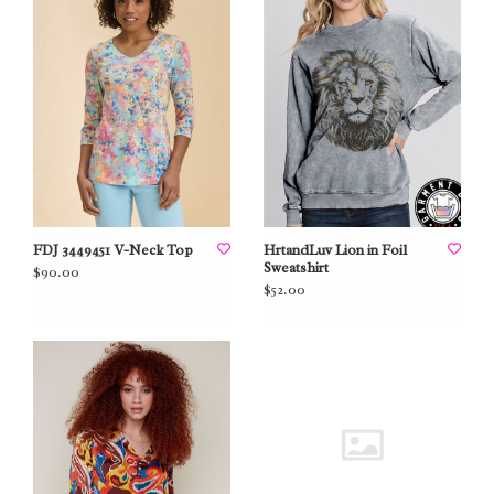
FDJ 3449451 V-Neck Top
HrtandLuv Lion in Foil
Sweatshirt
$90.00
$52.00