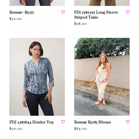
Renuar- R5277
FDj 7386397 Long Sleeve
Striped Tunic
$92.00
$98.00
FDJ 3387844 Henley Top
Renuar R5185 Blouse
$90.00
$84.00