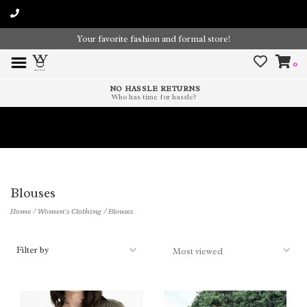
Your favorite fashion and formal store!
0
NO HASSLE RETURNS
Who has time for hassle?
Time To Paint The Outdoors!
Blouses
Home
/
Women's Clothing
/
Blouses
Filter by