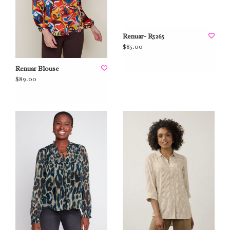
Renuar- R5265
$85.00
Renuar Blouse
$89.00