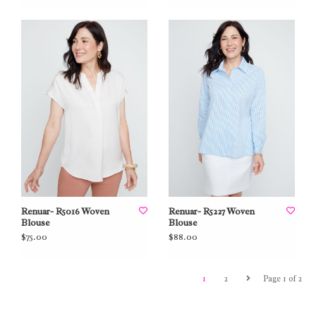
Renuar- R5016 Woven
Renuar- R5227 Woven
Blouse
Blouse
$75.00
$88.00
1
2
Page 1 of 2