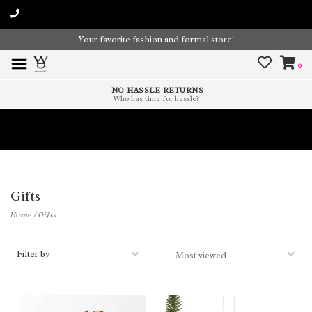
Your favorite fashion and formal store!
0
NO HASSLE RETURNS
Who has time for hassle?
Time To Paint The Outdoors!
Gifts
Home
/
Gifts
Filter by