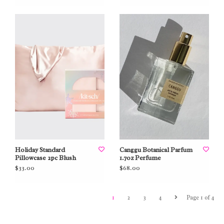
Holiday Standard
Canggu Botanical Parfum
Pillowcase 2pc Blush
1.7oz Perfume
$33.00
$68.00
1
2
3
4
Page 1 of 4