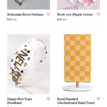
Bohemian Reves Parfume
Boob-eez: Nipple Covers
$38.00
$18.00
Happy New Years
Royal Standard
Headband
Checkerboard Hand Towel