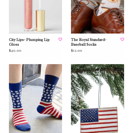
City Lips- Plumping Lip
The Royal Standard-
Gloss
Baseball Socks
$40.00
$12.00