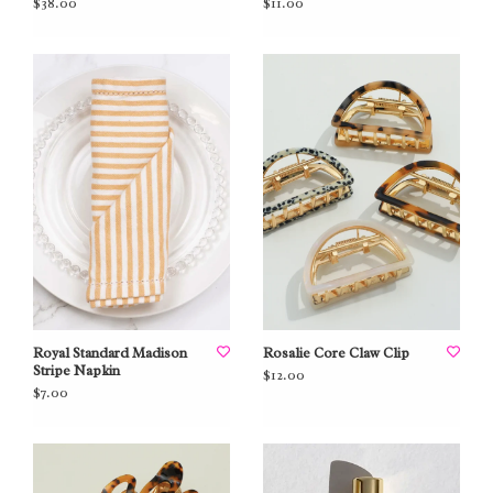
$38.00
$11.00
Royal Standard Madison
Rosalie Core Claw Clip
Stripe Napkin
$12.00
$7.00