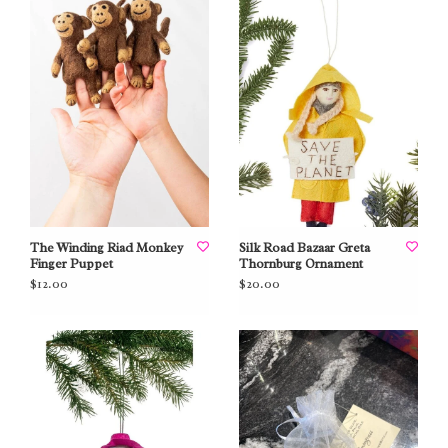
The Winding Riad Monkey
Silk Road Bazaar Greta
Finger Puppet
Thornburg Ornament
$12.00
$20.00