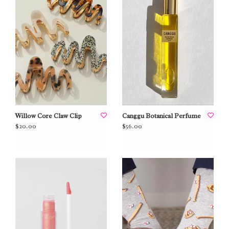
Willow Core Claw Clip
Canggu Botanical Perfume
$20.00
$56.00