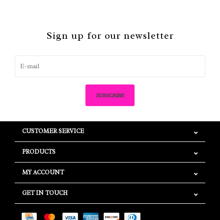
Sign up for our newsletter
SUBSCRIBE
CUSTOMER SERVICE
PRODUCTS
MY ACCOUNT
GET IN TOUCH