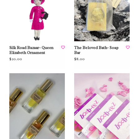
Silk Road Bazaar- Queen
The Beloved Bath- Soap
Elizabeth Ornament
Bar
$20.00
$8.00