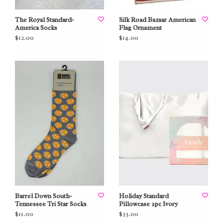
The Royal Standard-
Silk Road Bazaar American
America Socks
Flag Ornament
$12.00
$14.00
Barrel Down South-
Holiday Standard
Tennessee Tri Star Socks
Pillowcase 2pc Ivory
$11.00
$33.00