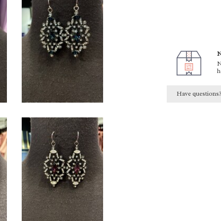
N
N
h
Have questions