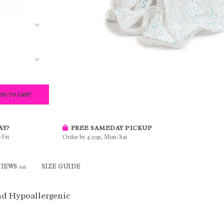
DD TO CART
AY?
FREE SAMEDAY PICKUP
-Fri
Order by 4:30p, Mon-Sat
VIEWS
SIZE GUIDE
(0)
d Hypoallergenic