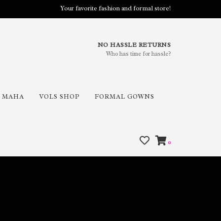
Your favorite fashion and formal store!
NO HASSLE RETURNS
Who has time for hassle?
MAHA
VOLS SHOP
FORMAL GOWNS
0