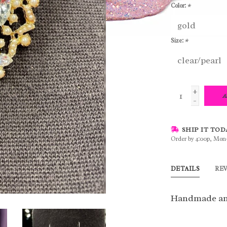
Color:
*
Size:
*
+
A
-
SHIP IT TOD
Order by 4:00p, Mon
DETAILS
RE
Handmade an