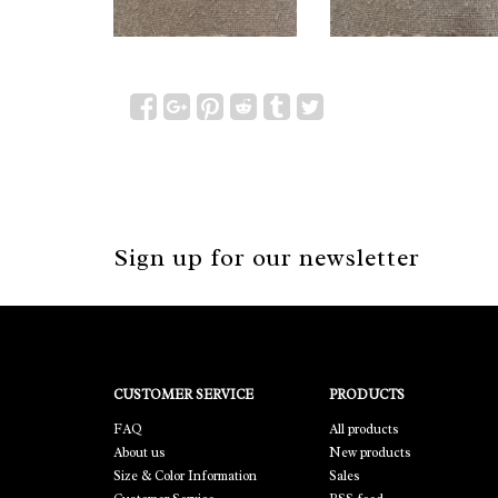
Sign up for our newsletter
CUSTOMER SERVICE
PRODUCTS
FAQ
All products
About us
New products
Size & Color Information
Sales