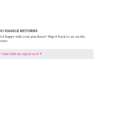
O HASSLE RETURNS
ot happy with your purchase? Ship it back to us on the
ouse.
?
Chat with an expert now