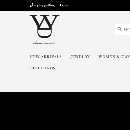
646-531-8697
Login
NEW ARRIVALS
JEWELRY
WOMEN'S CLO
GIFT CARDS