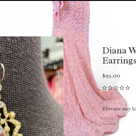
Diana W
Earrings
$95.00
Elevate any l
In stock