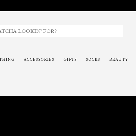
THING
ACCESSORIES
GIFTS
SOCKS
BEAUTY
Time To Paint The Outdoors!