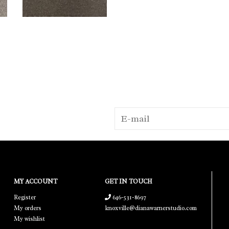
MY ACCOUNT
GET IN TOUCH
Register
646-531-8697
My orders
knoxville@dianawarnerstudio.com
My wishlist