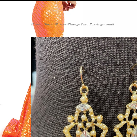
Home
>
Diana Warner-Vintage Tara Earrings- small