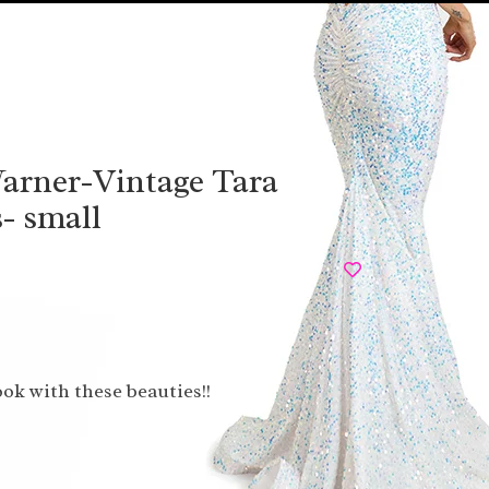
arner-Vintage Tara
- small
ook with these beauties!!