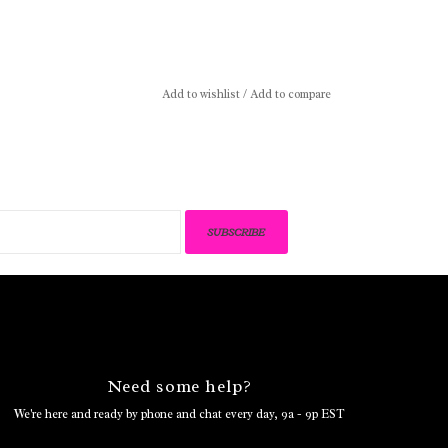
Add to wishlist
/
Add to compare
SUBSCRIBE
Need some help?
We're here and ready by phone and chat every day, 9a - 9p EST