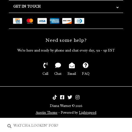
GET IN TOUCH
Need some help?
We're here and ready by phone and chat every day, 9a - 9p EST
Call
Chat
Email
FAQ
Diana Warner © 2026
Austin Theme
- Powered by
Lightspeed