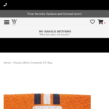
Your favorite fashion and formal store!
0
NO HASSLE RETURNS
Who has time for hassle?
Time To Paint The Outdoors!
Home
>
Pizzazz Mini Crossbody UT Bag