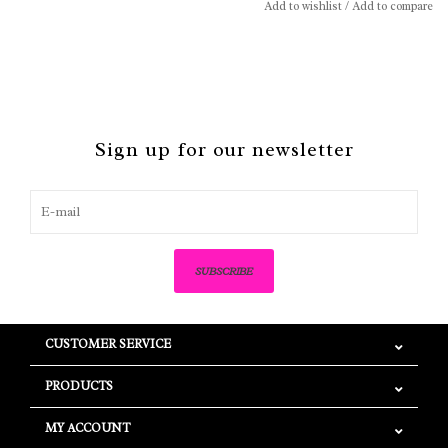
Add to wishlist
/
Add to compare
Sign up for our newsletter
SUBSCRIBE
CUSTOMER SERVICE
PRODUCTS
MY ACCOUNT