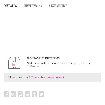
DETAILS
REVIEWS
SIZE GUIDE
(0)
NO HASSLE RETURNS
Not happy with your purchase? Ship it back to us on
the house.
Have questions?
Chat with an expert now