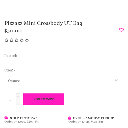
Pizzazz Mini Crossbody UT Bag
$50.00
In stock
Color:
*
+
ADD TO CART
-
SHIP IT TODAY?
FREE SAMEDAY PICKUP
Order by 4:00p, Mon-Fri
Order by 4:30p, Mon-Sat