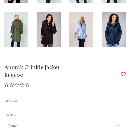
Anorak Crinkle Jacket
$149.00
In stock
Color:
*