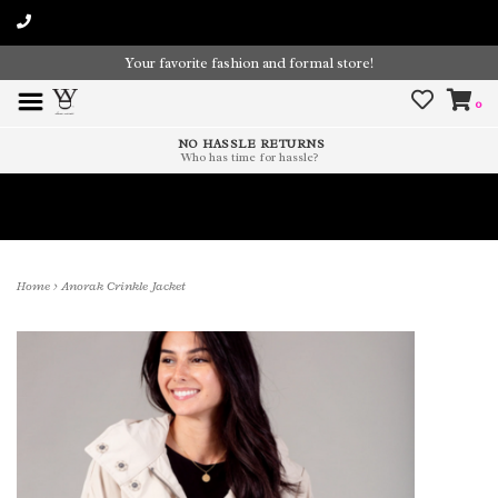
Your favorite fashion and formal store!
0
NO HASSLE RETURNS
Who has time for hassle?
Time To Paint The Outdoors!
Home
>
Anorak Crinkle Jacket