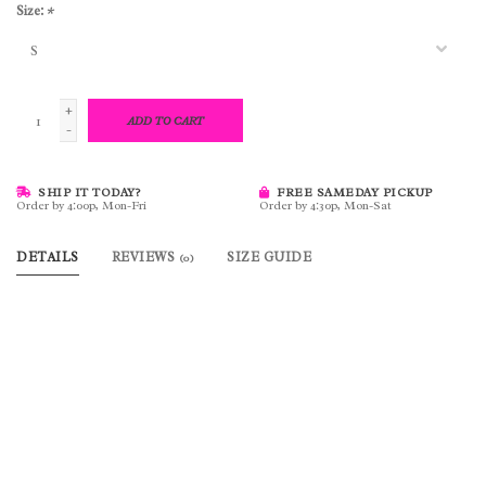
Size:
*
+
ADD TO CART
-
SHIP IT TODAY?
FREE SAMEDAY PICKUP
Order by 4:00p, Mon-Fri
Order by 4:30p, Mon-Sat
DETAILS
REVIEWS
SIZE GUIDE
(0)