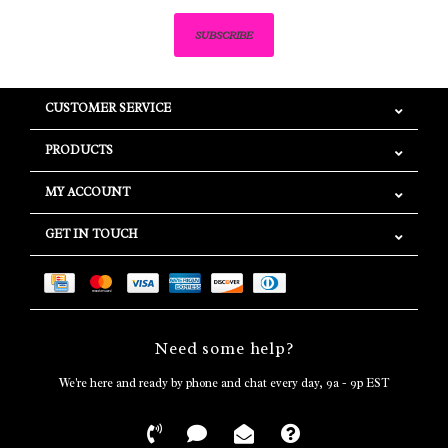
SUBSCRIBE
CUSTOMER SERVICE
PRODUCTS
MY ACCOUNT
GET IN TOUCH
Need some help?
We're here and ready by phone and chat every day, 9a - 9p EST