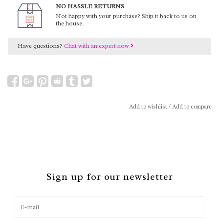
NO HASSLE RETURNS
Not happy with your purchase? Ship it back to us on
the house.
Have questions?
Chat with an expert now
Add to wishlist
/
Add to compare
Sign up for our newsletter