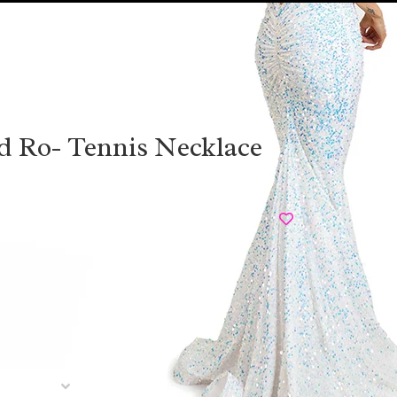
d Ro- Tennis Necklace