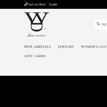
646-531-8697
Login
NEW ARRIVALS
JEWELRY
WOMEN'S CLO
GIFT CARDS