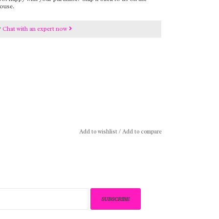
ouse.
?
Chat with an expert now
Add to wishlist
/
Add to compare
SUBSCRIBE