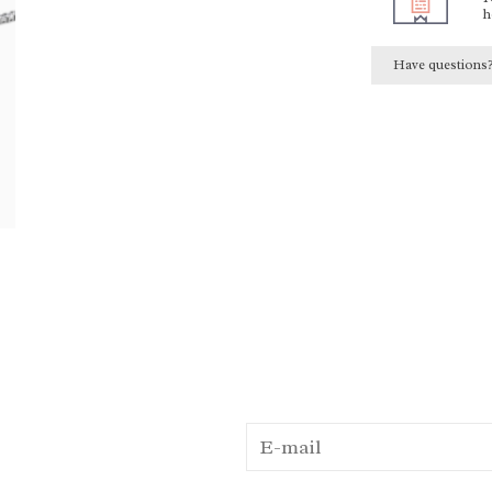
h
Have questions