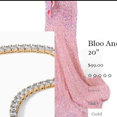
Bloo An
20"
$99.00
In stock
Color:
*