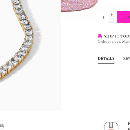
+
A
-
SHIP IT TOD
Order by 4:00p, Mon
DETAILS
RE
N
N