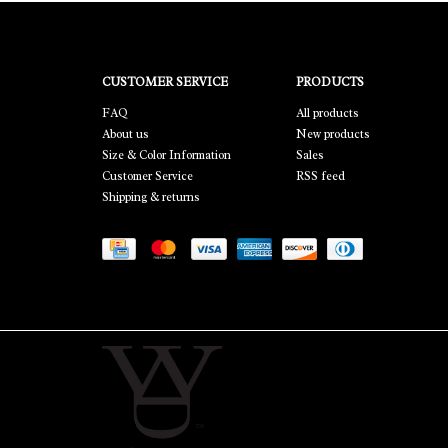
CUSTOMER SERVICE
PRODUCTS
FAQ
All products
About us
New products
Size & Color Information
Sales
Customer Service
RSS feed
Shipping & returns