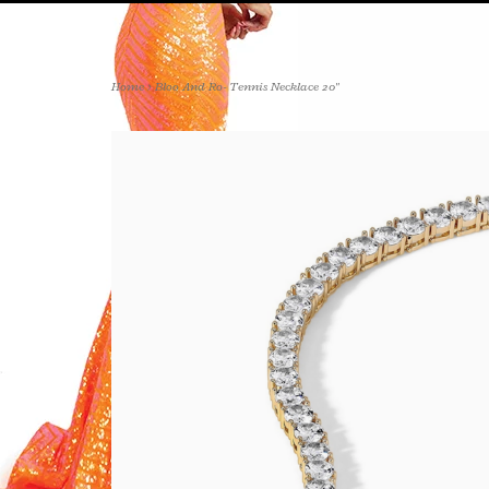
Home
>
Bloo And Ro- Tennis Necklace 20"