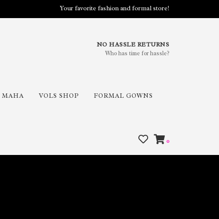
Your favorite fashion and formal store!
NO HASSLE RETURNS
Who has time for hassle?
MAHA
VOLS SHOP
FORMAL GOWNS
0