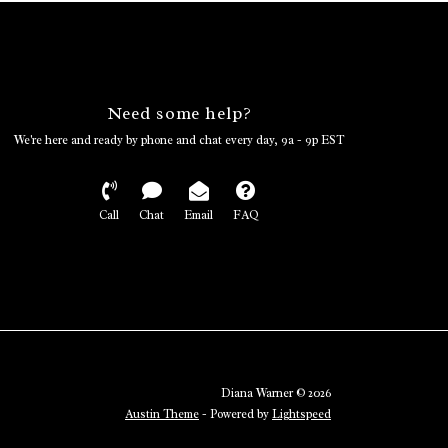
Need some help?
We're here and ready by phone and chat every day, 9a - 9p EST
Call
Chat
Email
FAQ
Diana Warner © 2026
Austin Theme
- Powered by
Lightspeed