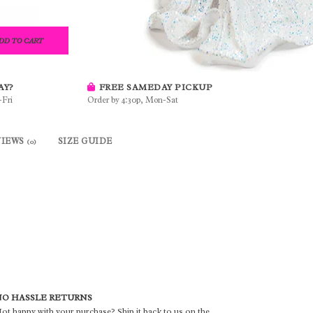
DD TO CART
AY?
FREE SAMEDAY PICKUP
-Fri
Order by 4:30p, Mon-Sat
VIEWS
SIZE GUIDE
(0)
O HASSLE RETURNS
ot happy with your purchase? Ship it back to us on the