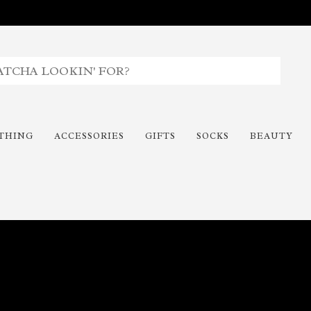
THING
ACCESSORIES
GIFTS
SOCKS
BEAUTY
Time To Paint The Outdoors!