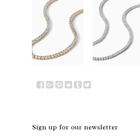
Sign up for our newsletter