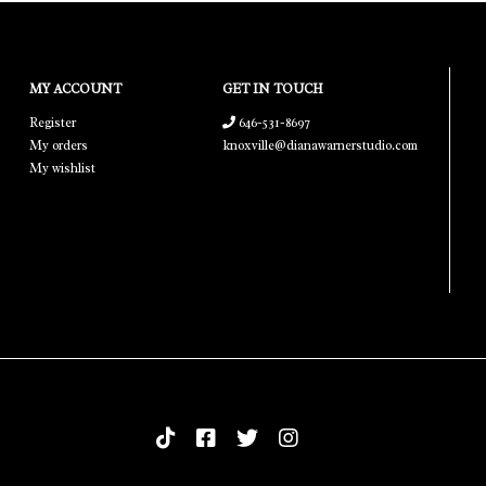
MY ACCOUNT
GET IN TOUCH
Register
646-531-8697
My orders
knoxville@dianawarnerstudio.com
My wishlist