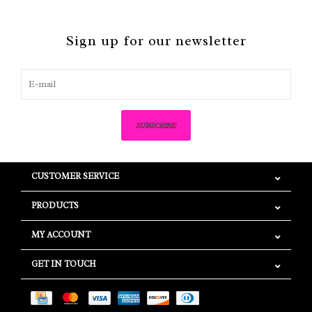
Sign up for our newsletter
SUBSCRIBE
CUSTOMER SERVICE
PRODUCTS
MY ACCOUNT
GET IN TOUCH