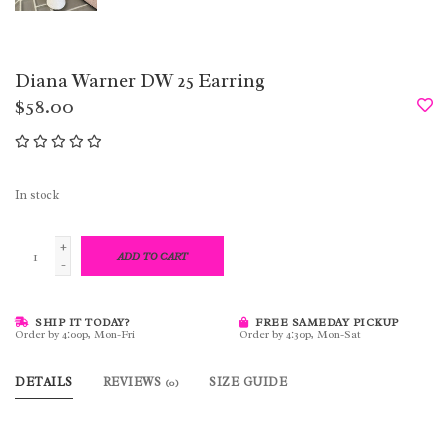
Diana Warner DW 25 Earring
$58.00
In stock
+
ADD TO CART
-
SHIP IT TODAY?
FREE SAMEDAY PICKUP
Order by 4:00p, Mon-Fri
Order by 4:30p, Mon-Sat
DETAILS
REVIEWS
SIZE GUIDE
(0)