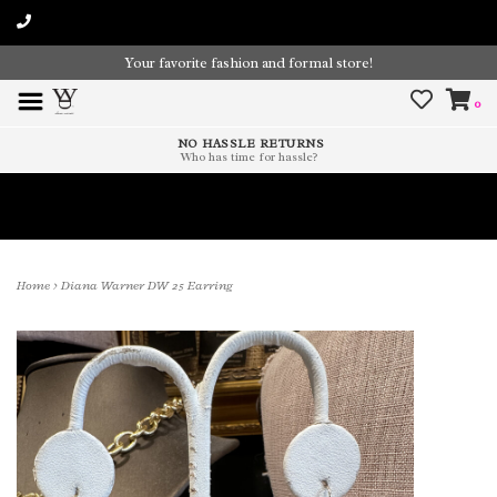
Your favorite fashion and formal store!
0
NO HASSLE RETURNS
Who has time for hassle?
Time To Paint The Outdoors!
Home
>
Diana Warner DW 25 Earring