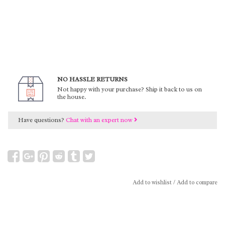
NO HASSLE RETURNS
Not happy with your purchase? Ship it back to us on
the house.
Have questions?
Chat with an expert now
Add to wishlist
/
Add to compare