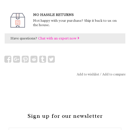
NO HASSLE RETURNS
Not happy with your purchase? Ship it back to us on
the house.
Have questions?
Chat with an expert now
Add to wishlist
/
Add to compare
Sign up for our newsletter