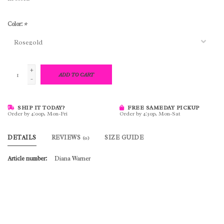
Color:
*
+
ADD TO CART
-
SHIP IT TODAY?
FREE SAMEDAY PICKUP
Order by 4:00p, Mon-Fri
Order by 4:30p, Mon-Sat
DETAILS
REVIEWS
SIZE GUIDE
(0)
Article number:
Diana Warner