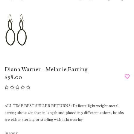
Diana Warner - Melanie Earring
$58.00
ALL TIME BEST SELLER RETURNS: Delicate light weight metal
earring about 2 inches in length and plated in 5 different colors, hooks
are either sterling or sterling with 14kt overlay
In stock