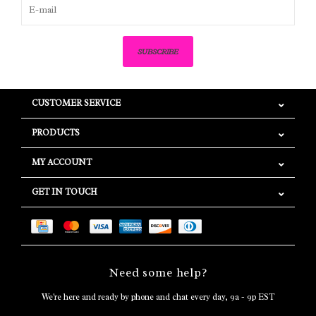
SUBSCRIBE
CUSTOMER SERVICE
PRODUCTS
MY ACCOUNT
GET IN TOUCH
Need some help?
We're here and ready by phone and chat every day, 9a - 9p EST