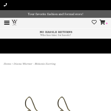
Your favorite fashion and formal store!
0
NO HASSLE RETURNS
Who has time for hassle?
Time To Paint The Outdoors!
Home
>
Diana Warner - Melanie Earring