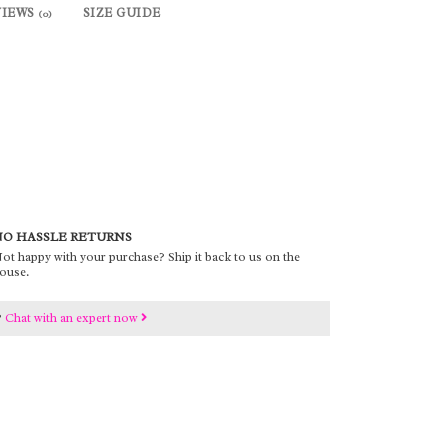
VIEWS
SIZE GUIDE
(0)
O HASSLE RETURNS
ot happy with your purchase? Ship it back to us on the
ouse.
?
Chat with an expert now