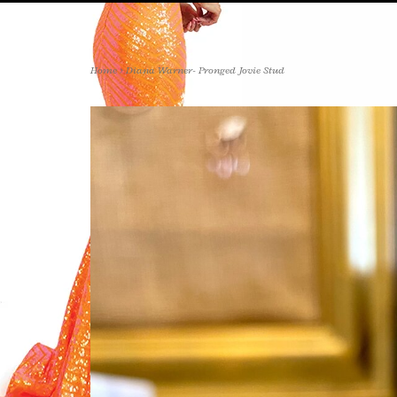
Home
>
Diana Warner- Pronged Jovie Stud