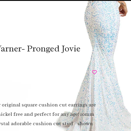
arner- Pronged Jovie
original square cushion cut earrings are
nickel free and perfect for any age! 10mm
stal adorable cushion cut stud - shown