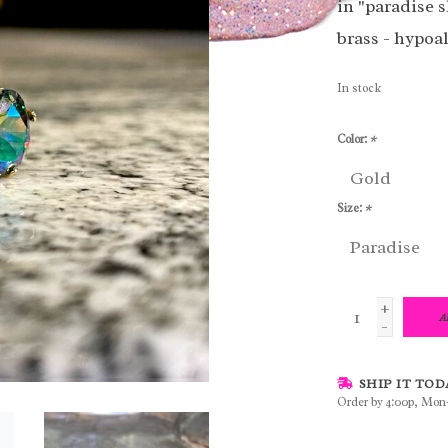
in "paradise s
brass - hypoa
In stock
Color:
*
Size:
*
+
A
-
SHIP IT TOD
Order by 4:00p, Mon