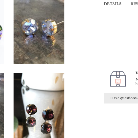
DETAILS
RE
N
N
h
Have questions