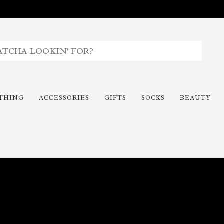
THING
ACCESSORIES
GIFTS
SOCKS
BEAUTY
Time To Paint The Outdoors!