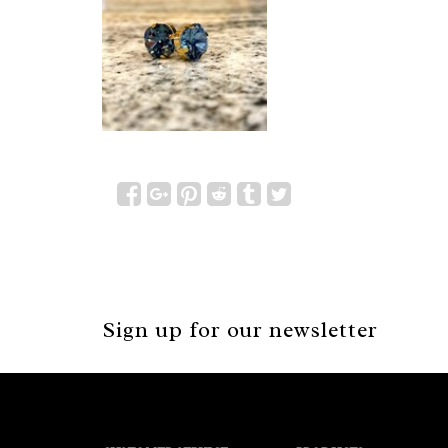
Sign up for our newsletter