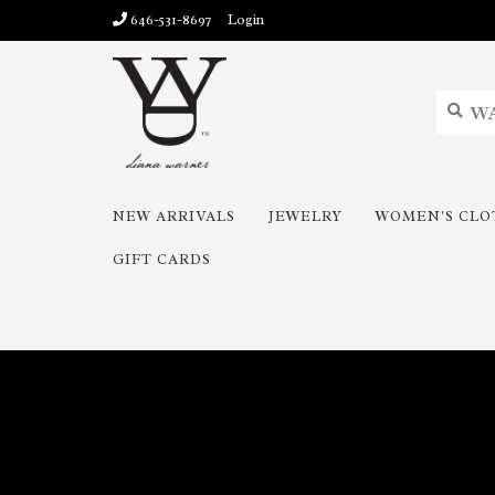
646-531-8697
Login
NEW ARRIVALS
JEWELRY
WOMEN'S CLO
GIFT CARDS