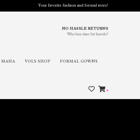
Your favorite fashion and formal store!
NO HASSLE RETURNS
Who has time for hassle?
MAHA
VOLS SHOP
FORMAL GOWNS
0