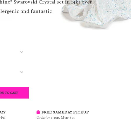
hine" Swarovski Crystal set in 14kt over
llergenic and fantastic
DD TO CART
AY?
FREE SAMEDAY PICKUP
-Fri
Order by 4:30p, Mon-Sat