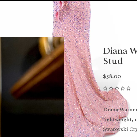
Diana W
Stud
$58.00
Diana Warner 
lightweight, 
Swarovski Cry