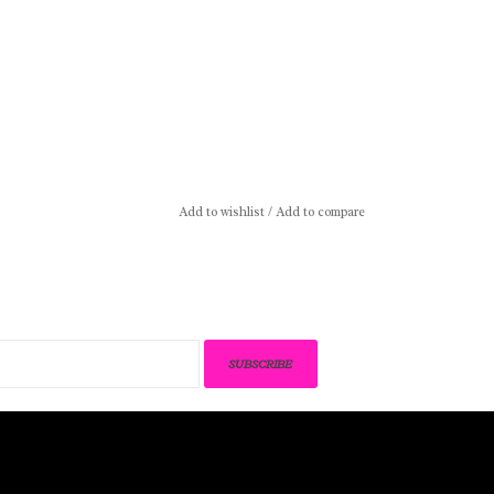
Add to wishlist
/
Add to compare
SUBSCRIBE