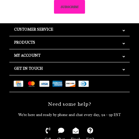
SUBSCRIBE
CUSTOMER SERVICE
PRODUCTS
MY ACCOUNT
GET IN TOUCH
Need some help?
We're here and ready by phone and chat every day, 9a - 9p EST