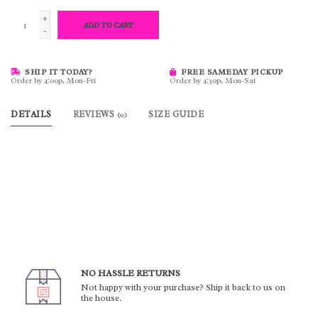
+
ADD TO CART
-
SHIP IT TODAY?
FREE SAMEDAY PICKUP
Order by 4:00p, Mon-Fri
Order by 4:30p, Mon-Sat
DETAILS
REVIEWS
SIZE GUIDE
(0)
NO HASSLE RETURNS
Not happy with your purchase? Ship it back to us on
the house.