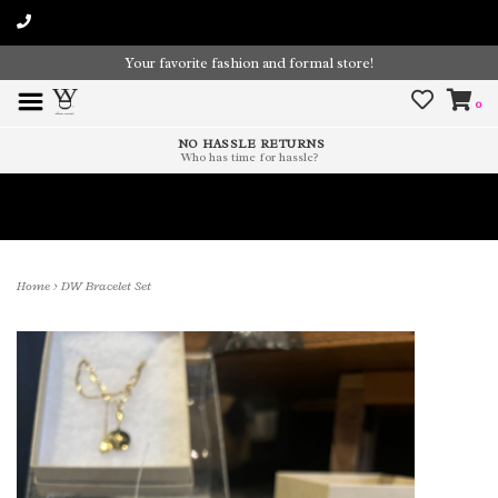
Your favorite fashion and formal store!
0
NO HASSLE RETURNS
Who has time for hassle?
Time To Paint The Outdoors!
Home
>
DW Bracelet Set