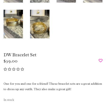
DW Bracelet Set
$59.00
One for you and one for a friend! These bracelet sets are a great addition
to dress up any outfit. They also make a great gift!
In stock