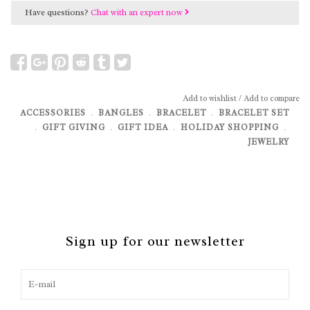
Have questions?
Chat with an expert now
Add to wishlist
/
Add to compare
ACCESSORIES
﹒
BANGLES
﹒
BRACELET
﹒
BRACELET SET
﹒
GIFT GIVING
﹒
GIFT IDEA
﹒
HOLIDAY SHOPPING
﹒
JEWELRY
Sign up for our newsletter