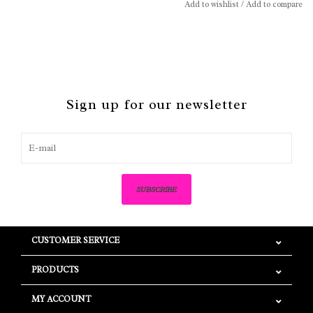
Add to wishlist
/
Add to compare
Sign up for our newsletter
SUBSCRIBE
CUSTOMER SERVICE
PRODUCTS
MY ACCOUNT