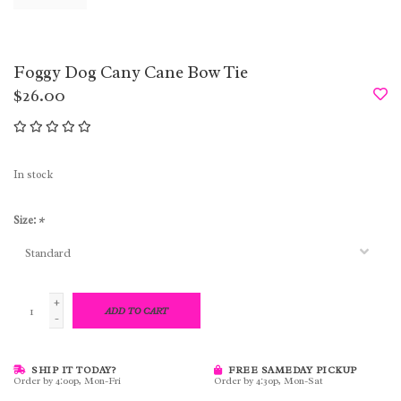
Foggy Dog Cany Cane Bow Tie
$26.00
In stock
Size:
*
+
ADD TO CART
-
SHIP IT TODAY?
FREE SAMEDAY PICKUP
Order by 4:00p, Mon-Fri
Order by 4:30p, Mon-Sat