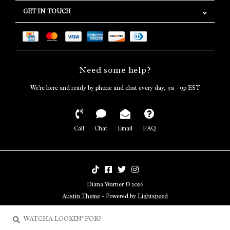
GET IN TOUCH
Need some help?
We're here and ready by phone and chat every day, 9a - 9p EST
Call
Chat
Email
FAQ
Diana Warner © 2026
Austin Theme
- Powered by
Lightspeed