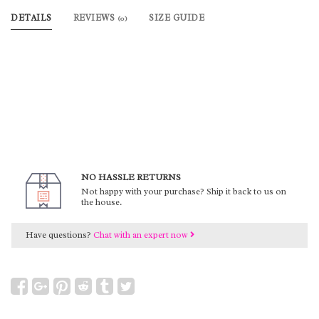
DETAILS
REVIEWS
SIZE GUIDE
(0)
NO HASSLE RETURNS
Not happy with your purchase? Ship it back to us on
the house.
Have questions?
Chat with an expert now