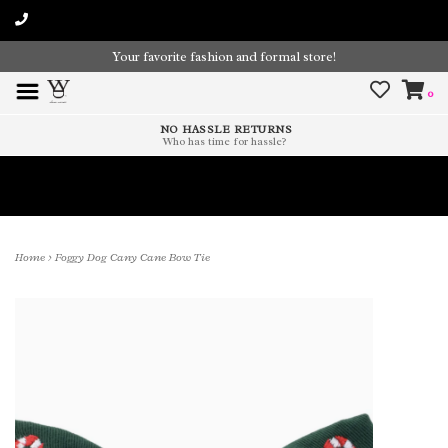
Your favorite fashion and formal store!
0
NO HASSLE RETURNS
Who has time for hassle?
Time To Paint The Outdoors!
Home
>
Foggy Dog Cany Cane Bow Tie