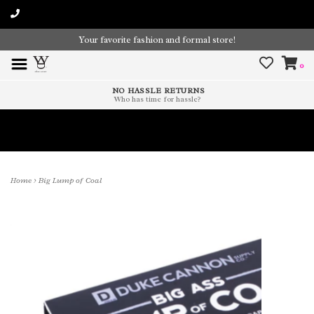
Your favorite fashion and formal store!
0
NO HASSLE RETURNS
Who has time for hassle?
Time To Paint The Outdoors!
Home
>
Big Lump of Coal