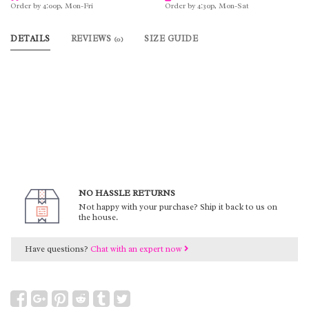
Order by 4:00p, Mon-Fri
Order by 4:30p, Mon-Sat
DETAILS
REVIEWS
SIZE GUIDE
(0)
NO HASSLE RETURNS
Not happy with your purchase? Ship it back to us on
the house.
Have questions?
Chat with an expert now