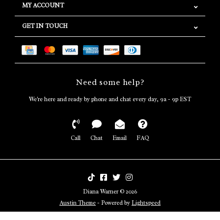
MY ACCOUNT
GET IN TOUCH
Need some help?
We're here and ready by phone and chat every day, 9a - 9p EST
Call
Chat
Email
FAQ
Diana Warner © 2026
Austin Theme
- Powered by
Lightspeed