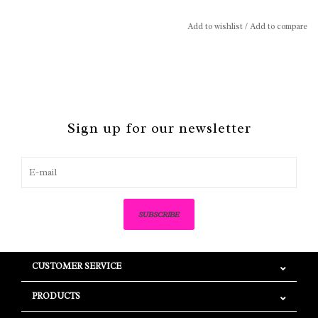
Add to wishlist
/
Add to compare
Sign up for our newsletter
SUBSCRIBE
CUSTOMER SERVICE
PRODUCTS