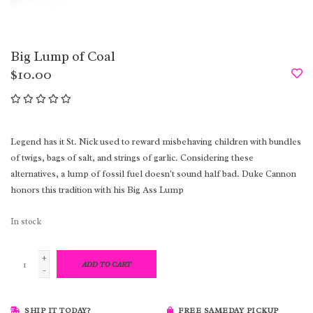
Big Lump of Coal
$10.00
Legend has it St. Nick used to reward misbehaving children with bundles
of twigs, bags of salt, and strings of garlic. Considering these
alternatives, a lump of fossil fuel doesn't sound half bad. Duke Cannon
honors this tradition with his Big Ass Lump
In stock
+
ADD TO CART
-
SHIP IT TODAY?
FREE SAMEDAY PICKUP