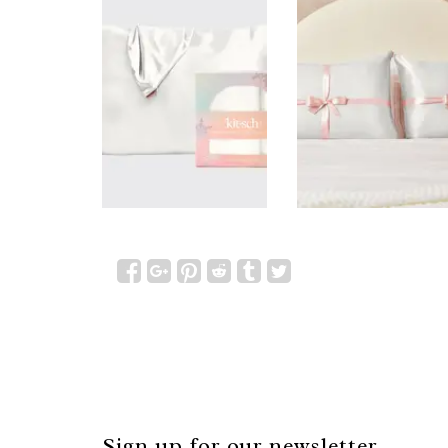
Sign up for our newsletter