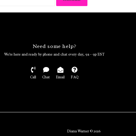
Need some help?
We're here and ready by phone and chat every day, 9a - 9p EST
Call
Chat
Email
FAQ
Diana Warner © 2026