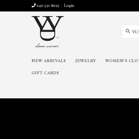
646-531-8697
Login
NEW ARRIVALS
JEWELRY
WOMEN'S CLO
GIFT CARDS