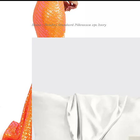
Home
>
Holiday Standard Pillowcase 2pc Ivory