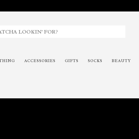
THING
ACCESSORIES
GIFTS
SOCKS
BEAUTY
Time To Paint The Outdoors!