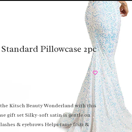
 Standard Pillowcase 2pc
o the Kitsch Beauty Wonderland with this
se gift set Silky-soft satin is gentle on
yelashes & eyebrows Helps tame frizz &