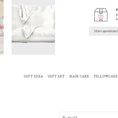
N
N
h
Have questions
GIFT IDEA
﹒
GIFT SET
﹒
HAIR CARE
﹒
PILLOWCASE