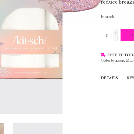
reduce breaka
In stock
+
A
-
SHIP IT TOD
Order by 4:00p, Mon
DETAILS
RE