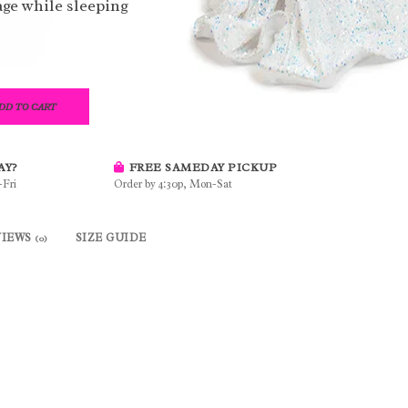
ge while sleeping
DD TO CART
AY?
FREE SAMEDAY PICKUP
-Fri
Order by 4:30p, Mon-Sat
VIEWS
SIZE GUIDE
(0)