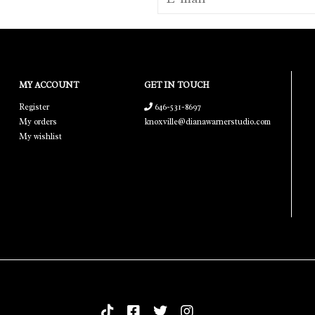
MY ACCOUNT
GET IN TOUCH
Register
646-531-8697
My orders
knoxville@dianawarnerstudio.com
My wishlist