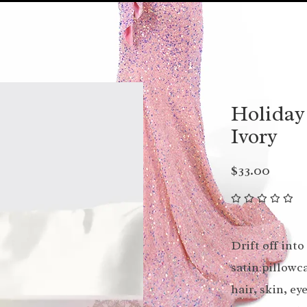
Holiday
Ivory
$33.00
Drift off int
satin pillowca
hair, skin, e