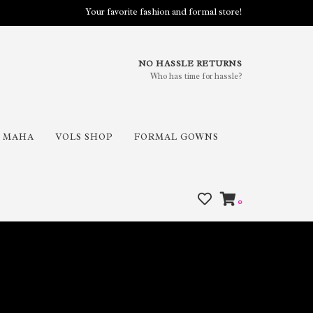
Your favorite fashion and formal store!
NO HASSLE RETURNS
Who has time for hassle?
MAHA
VOLS SHOP
FORMAL GOWNS
0