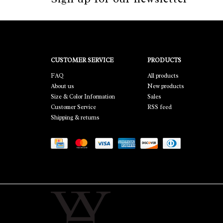
CUSTOMER SERVICE
PRODUCTS
FAQ
All products
About us
New products
Size & Color Information
Sales
Customer Service
RSS feed
Shipping & returns