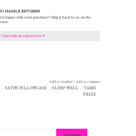
O HASSLE RETURNS
ot happy with your purchase? Ship it back to us on the
ouse.
?
Chat with an expert now
Add to wishlist
/
Add to compare
﹒
SATIN PILLOWCASE
﹒
SLEEP WELL
﹒
TAME
FRIZZ
SUBSCRIBE