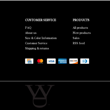
CUSTOMER SERVICE
PRODUCTS
FAQ
All products
About us
New products
Size & Color Information
Sales
Customer Service
RSS feed
Shipping & returns