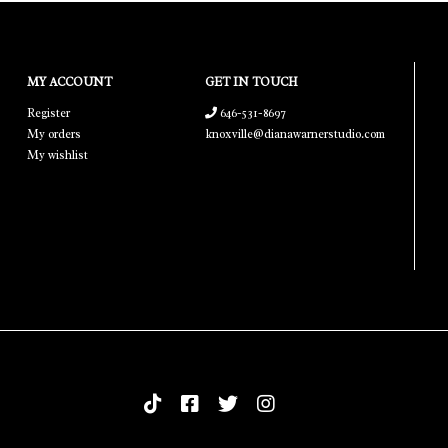
MY ACCOUNT
GET IN TOUCH
Register
646-531-8697
My orders
knoxville@dianawarnerstudio.com
My wishlist