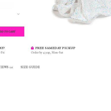
DD TO CART
AY?
FREE SAMEDAY PICKUP
-Fri
Order by 4:30p, Mon-Sat
VIEWS
SIZE GUIDE
(0)