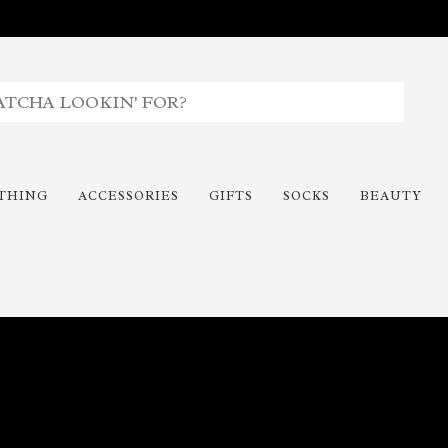
THING
ACCESSORIES
GIFTS
SOCKS
BEAUTY
Time To Paint The Outdoors!