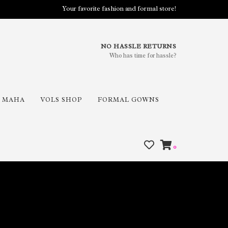
Your favorite fashion and formal store!
NO HASSLE RETURNS
Who has time for hassle?
MAHA
VOLS SHOP
FORMAL GOWNS
0