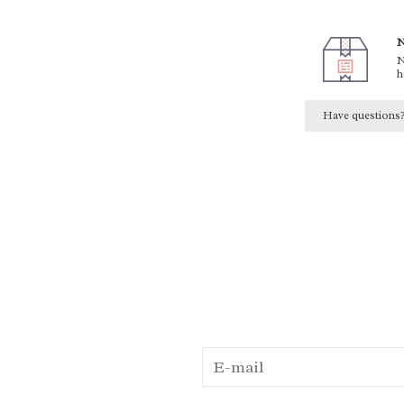
N
N
h
Have questions