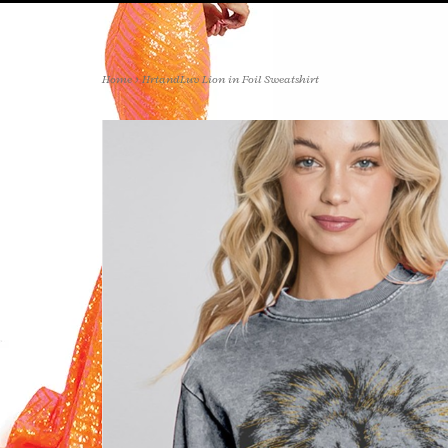
Home
>
HrtandLuv Lion in Foil Sweatshirt