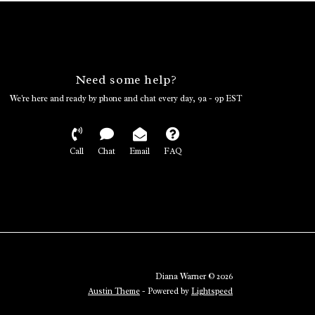
Need some help?
We're here and ready by phone and chat every day, 9a - 9p EST
Call
Chat
Email
FAQ
Diana Warner © 2026
Austin Theme
- Powered by
Lightspeed