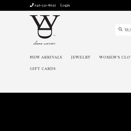
646-531-8697
Login
NEW ARRIVALS
JEWELRY
WOMEN'S CLO
GIFT CARDS