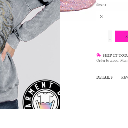
Size:
*
+
A
-
SHIP IT TOD
Order by 4:00p, Mon
DETAILS
RE