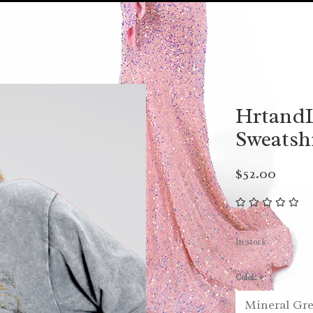
HrtandL
Sweatsh
$52.00
In stock
Color:
*