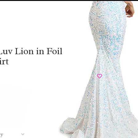
uv Lion in Foil
irt