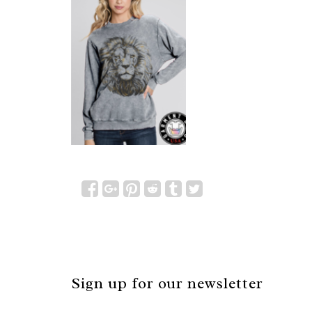
Sign up for our newsletter