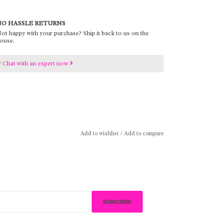
O HASSLE RETURNS
ot happy with your purchase? Ship it back to us on the
ouse.
?
Chat with an expert now
Add to wishlist
/
Add to compare
SUBSCRIBE