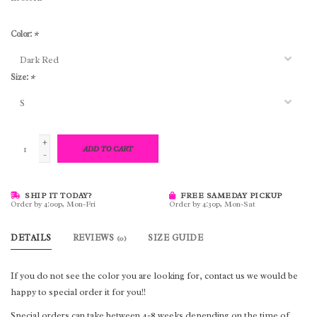
Color:
*
Size:
*
+
ADD TO CART
-
SHIP IT TODAY?
FREE SAMEDAY PICKUP
Order by 4:00p, Mon-Fri
Order by 4:30p, Mon-Sat
DETAILS
REVIEWS
SIZE GUIDE
(0)
If you do not see the color you are looking for, contact us we would be
happy to special order it for you!!
Special orders can take between 4-8 weeks depending on the time of