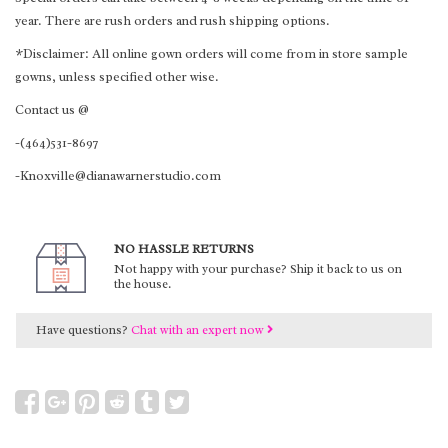
year. There are rush orders and rush shipping options.
*Disclaimer: All online gown orders will come from in store sample
gowns, unless specified other wise.
Contact us @
-(464)531-8697
-Knoxville@dianawarnerstudio.com
NO HASSLE RETURNS
Not happy with your purchase? Ship it back to us on
the house.
Have questions?
Chat with an expert now