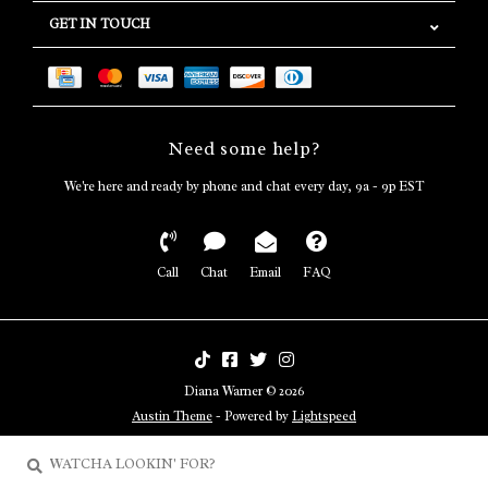
GET IN TOUCH
Need some help?
We're here and ready by phone and chat every day, 9a - 9p EST
Call
Chat
Email
FAQ
Diana Warner © 2026
Austin Theme
- Powered by
Lightspeed