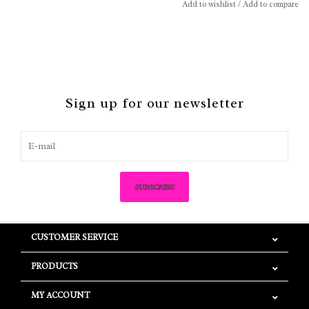
Add to wishlist
/
Add to compare
Sign up for our newsletter
SUBSCRIBE
CUSTOMER SERVICE
PRODUCTS
MY ACCOUNT