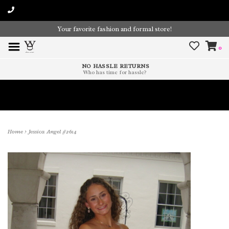
Your favorite fashion and formal store!
0
NO HASSLE RETURNS
Who has time for hassle?
Time To Paint The Outdoors!
Home
>
Jessica Angel #2614