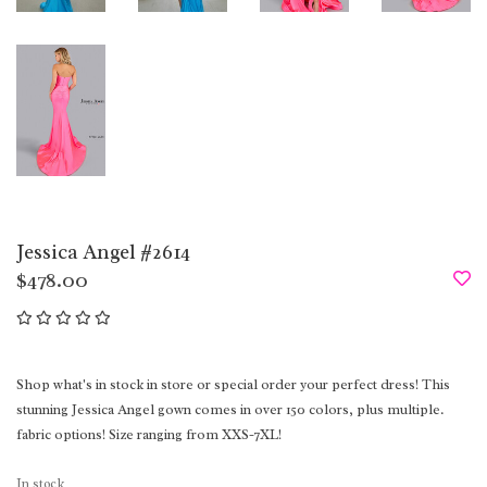
Jessica Angel #2614
$478.00
Shop what's in stock in store or special order your perfect dress! This
stunning Jessica Angel gown comes in over 150 colors, plus multiple.
fabric options! Size ranging from XXS-7XL!
In stock