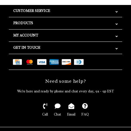
CUSTOMER SERVICE
PRODUCTS
MY ACCOUNT
GET IN TOUCH
Need some help?
We're here and ready by phone and chat every day, 9a - 9p EST
Call
Chat
Email
FAQ