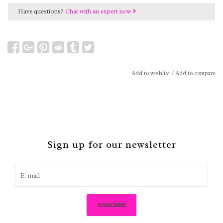
Have questions?
Chat with an expert now
Add to wishlist
/
Add to compare
Sign up for our newsletter
SUBSCRIBE