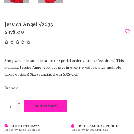
Jessica Angel #2633
$478.00
Shop what's in stock in store or special order your perfect dress! This
stunning Jessica Angel gown comes in over 150 colors, plus multiple
fabric options! Sizes ranging from XXS-7XL!
In stock
+
ADD TO CART
-
SHIP IT TODAY?
FREE SAMEDAY PICKUP
Order by 4:00p, Mon-Fri
Order by 4:30p, Mon-Sat