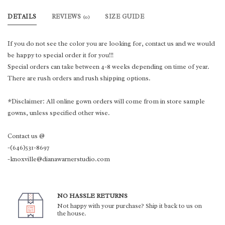
DETAILS
REVIEWS
SIZE GUIDE
(0)
If you do not see the color you are looking for, contact us and we would
be happy to special order it for you!!!
Special orders can take between 4-8 weeks depending on time of year.
There are rush orders and rush shipping options.
*Disclaimer: All online gown orders will come from in store sample
gowns, unless specified other wise.
Contact us @
-(646)531-8697
-knoxville@dianawarnerstudio.com
NO HASSLE RETURNS
Not happy with your purchase? Ship it back to us on
the house.