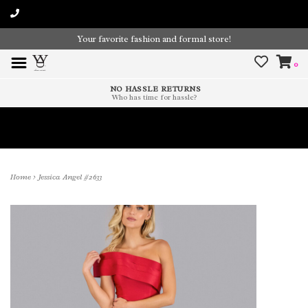
Your favorite fashion and formal store!
0
NO HASSLE RETURNS
Who has time for hassle?
Time To Paint The Outdoors!
Home
>
Jessica Angel #2633