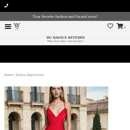
Your favorite fashion and formal store!
0
NO HASSLE RETURNS
Who has time for hassle?
Time To Paint The Outdoors!
Home
>
Jessica Angel #2720