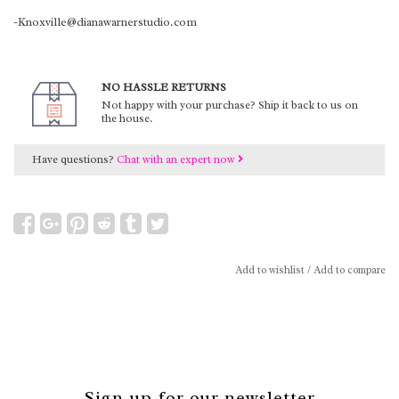
-Knoxville@dianawarnerstudio.com
NO HASSLE RETURNS
Not happy with your purchase? Ship it back to us on
the house.
Have questions?
Chat with an expert now
Add to wishlist
/
Add to compare
Sign up for our newsletter