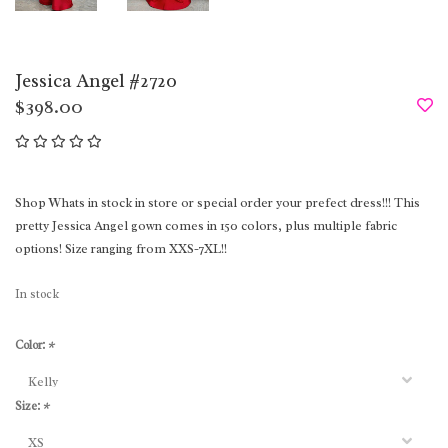
Jessica Angel #2720
$398.00
Shop Whats in stock in store or special order your prefect dress!!! This
pretty Jessica Angel gown comes in 150 colors, plus multiple fabric
options! Size ranging from XXS-7XL!!
In stock
Color:
*
Size:
*