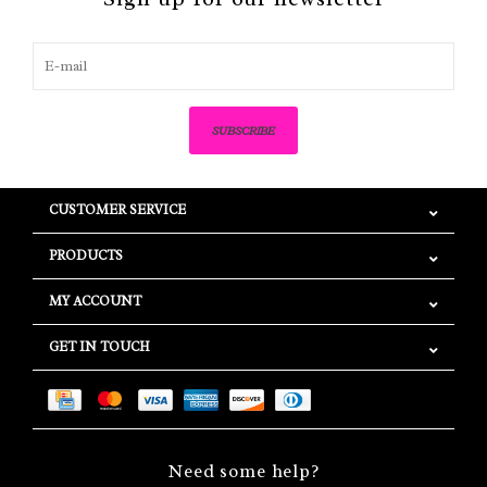
SUBSCRIBE
CUSTOMER SERVICE
PRODUCTS
MY ACCOUNT
GET IN TOUCH
Need some help?