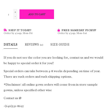
+
ADD TO CART
-
SHIP IT TODAY?
FREE SAMEDAY PICKUP
Order by 4:00p, Mon-Fri
Order by 4:30p, Mon-Sat
DETAILS
REVIEWS
SIZE GUIDE
(0)
If you do not see the color you are looking for, contact us and we would
be happy to special order it for you!!
Special orders can take between 4-8 weeks depending on time of year.
There are rush orders and rush shipping options.
*Disclaimer: all online gown orders will come from in store sample
gowns, unless specified other wise
Contact us @
-(646)531-8697