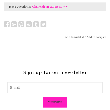
Have questions?
Chat with an expert now
Add to wishlist
/
Add to compare
Sign up for our newsletter
SUBSCRIBE