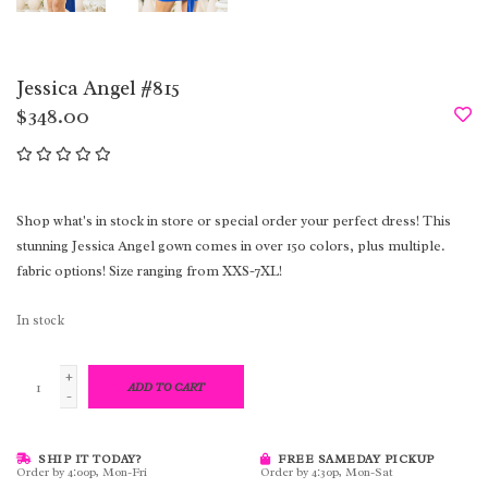
Jessica Angel #815
$348.00
Shop what's in stock in store or special order your perfect dress! This
stunning Jessica Angel gown comes in over 150 colors, plus multiple.
fabric options! Size ranging from XXS-7XL!
In stock
+
ADD TO CART
-
SHIP IT TODAY?
FREE SAMEDAY PICKUP
Order by 4:00p, Mon-Fri
Order by 4:30p, Mon-Sat