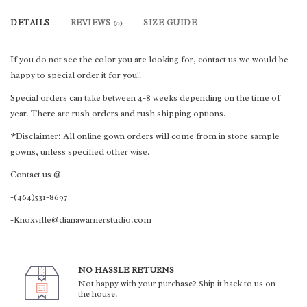
DETAILS
REVIEWS
SIZE GUIDE
(0)
If you do not see the color you are looking for, contact us we would be
happy to special order it for you!!
Special orders can take between 4-8 weeks depending on the time of
year. There are rush orders and rush shipping options.
*Disclaimer: All online gown orders will come from in store sample
gowns, unless specified other wise.
Contact us @
-(464)531-8697
-Knoxville@dianawarnerstudio.com
NO HASSLE RETURNS
Not happy with your purchase? Ship it back to us on
the house.