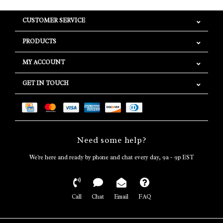
CUSTOMER SERVICE
PRODUCTS
MY ACCOUNT
GET IN TOUCH
Need some help?
We're here and ready by phone and chat every day, 9a - 9p EST
Call
Chat
Email
FAQ