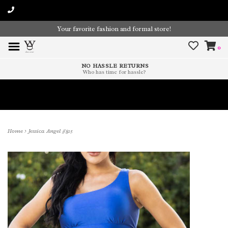
Your favorite fashion and formal store!
0
NO HASSLE RETURNS
Who has time for hassle?
Time To Paint The Outdoors!
Home
>
Jessica Angel #815