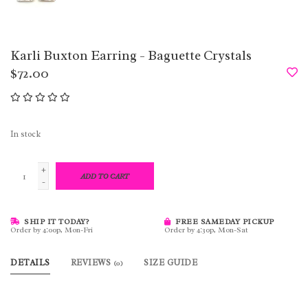
Karli Buxton Earring - Baguette Crystals
$72.00
In stock
+
ADD TO CART
-
SHIP IT TODAY?
FREE SAMEDAY PICKUP
Order by 4:00p, Mon-Fri
Order by 4:30p, Mon-Sat
DETAILS
REVIEWS
SIZE GUIDE
(0)