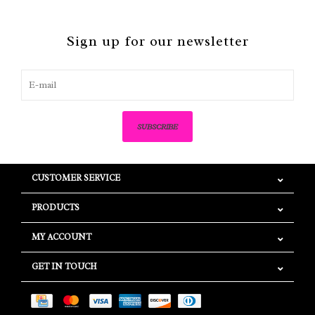
Sign up for our newsletter
SUBSCRIBE
CUSTOMER SERVICE
PRODUCTS
MY ACCOUNT
GET IN TOUCH