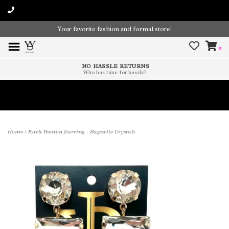
Your favorite fashion and formal store!
0
NO HASSLE RETURNS
Who has time for hassle?
Time To Paint The Outdoors!
Home
>
Karli Buxton Earring - Baguette Crystals