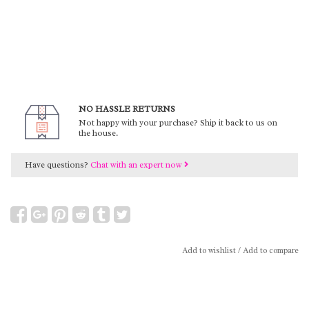
NO HASSLE RETURNS
Not happy with your purchase? Ship it back to us on
the house.
Have questions?
Chat with an expert now
Add to wishlist
/
Add to compare