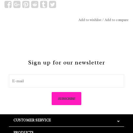
Add to wishlist
/
Add to compare
Sign up for our newsletter
SUBSCRIBE
CUSTOMER SERVICE
PRODUCTS