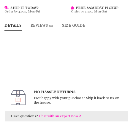
SHIP IT TODAY?
FREE SAMEDAY PICKUP
Order by 4:00p, Mon-Fri
Order by 4:30p, Mon-Sat
DETAILS
REVIEWS
SIZE GUIDE
(0)
NO HASSLE RETURNS
Not happy with your purchase? Ship it back to us on
the house.
Have questions?
Chat with an expert now