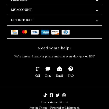
MY ACCOUNT
GET IN TOUCH
Need some help?
We're here and ready by phone and chat every day, 9a - 9p EST
Call
Chat
Email
FAQ
Diana Warner © 2026
Austin Theme
- Powered by
Lightspeed