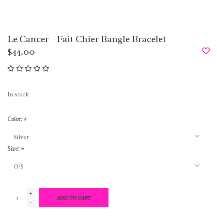
Le Cancer - Fait Chier Bangle Bracelet
$44.00
In stock
Color:
*
Size:
*
+
ADD TO CART
-