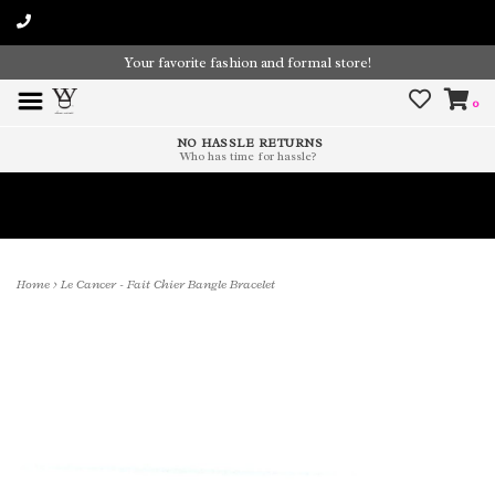
Your favorite fashion and formal store!
0
NO HASSLE RETURNS
Who has time for hassle?
Time To Paint The Outdoors!
Home
>
Le Cancer - Fait Chier Bangle Bracelet