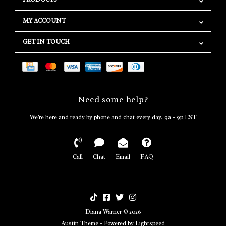
MY ACCOUNT
GET IN TOUCH
Need some help?
We're here and ready by phone and chat every day, 9a - 9p EST
Call
Chat
Email
FAQ
Diana Warner © 2026
Austin Theme
- Powered by
Lightspeed