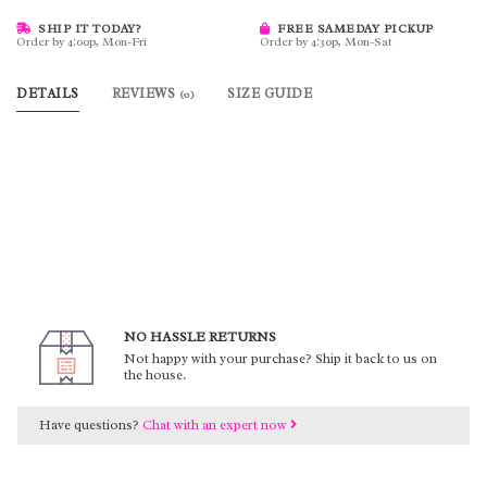
SHIP IT TODAY?
FREE SAMEDAY PICKUP
Order by 4:00p, Mon-Fri
Order by 4:30p, Mon-Sat
DETAILS
REVIEWS
SIZE GUIDE
(0)
NO HASSLE RETURNS
Not happy with your purchase? Ship it back to us on
the house.
Have questions?
Chat with an expert now