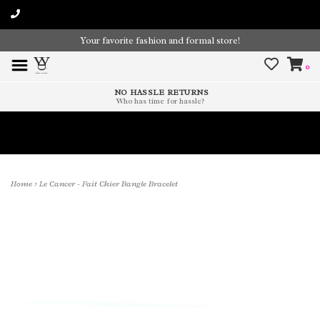
Your favorite fashion and formal store!
0
NO HASSLE RETURNS
Who has time for hassle?
Time To Paint The Outdoors!
Home
>
Le Cancer - Fait Chier Bangle Bracelet