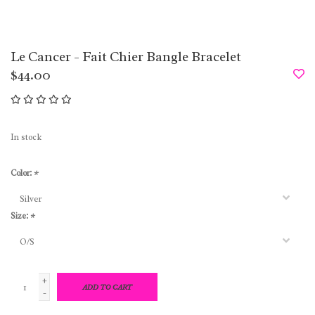
Le Cancer - Fait Chier Bangle Bracelet
$44.00
In stock
Color:
*
Size:
*
+
ADD TO CART
-