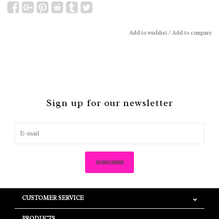
Add to wishlist
/
Add to compare
Sign up for our newsletter
SUBSCRIBE
CUSTOMER SERVICE
PRODUCTS