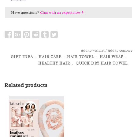
Have questions?
Chat with an expert now
Add to wishlist
/
Add to compare
GIFT IDEA
﹒
HAIR CARE
﹒
HAIR TOWEL
﹒
HAIR WRAP
﹒
HEALTHY HAIR
﹒
QUICK DRY HAIR TOWEL
Related products