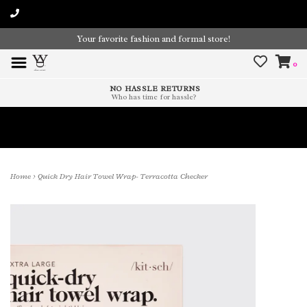
Your favorite fashion and formal store!
0
NO HASSLE RETURNS
Who has time for hassle?
Time To Paint The Outdoors!
Home
>
Quick Dry Hair Towel Wrap- Terracotta Checker