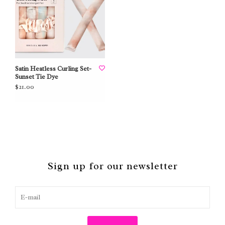
Satin Heatless Curling Set-
Sunset Tie Dye
$21.00
Sign up for our newsletter