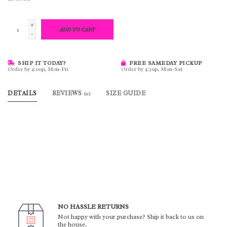
+
ADD TO CART
-
SHIP IT TODAY?
FREE SAMEDAY PICKUP
Order by 4:00p, Mon-Fri
Order by 4:30p, Mon-Sat
DETAILS
REVIEWS
SIZE GUIDE
(0)
NO HASSLE RETURNS
Not happy with your purchase? Ship it back to us on
the house.