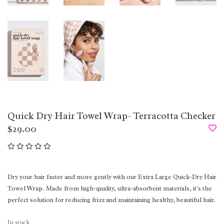
Quick Dry Hair Towel Wrap- Terracotta Checker
$29.00
Dry your hair faster and more gently with our Extra Large Quick-Dry Hair
Towel Wrap. Made from high-quality, ultra-absorbent materials, it's the
perfect solution for reducing frizz and maintaining healthy, beautiful hair.
In stock