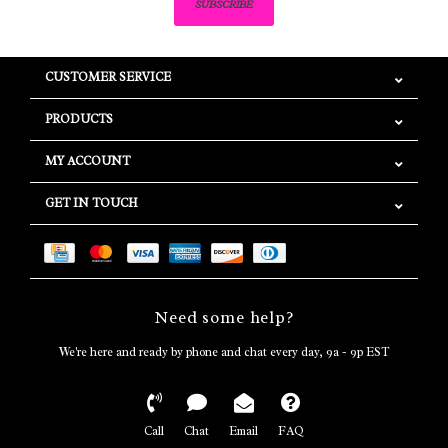
SUBSCRIBE
CUSTOMER SERVICE
PRODUCTS
MY ACCOUNT
GET IN TOUCH
Need some help?
We're here and ready by phone and chat every day, 9a - 9p EST
Call
Chat
Email
FAQ