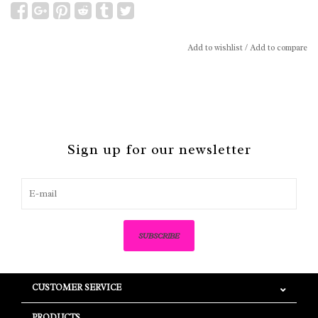
Add to wishlist
/
Add to compare
Sign up for our newsletter
SUBSCRIBE
CUSTOMER SERVICE
PRODUCTS