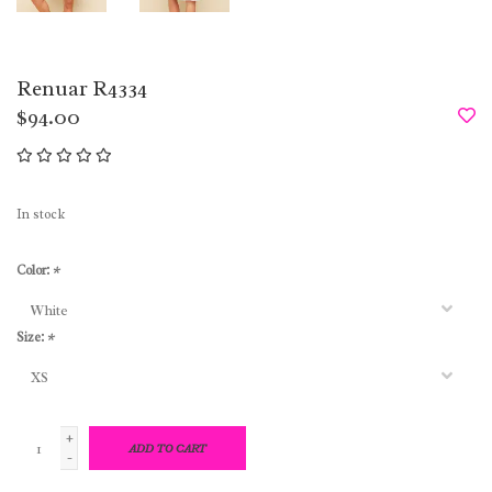
Renuar R4334
$94.00
In stock
Color:
*
Size:
*
+
ADD TO CART
-