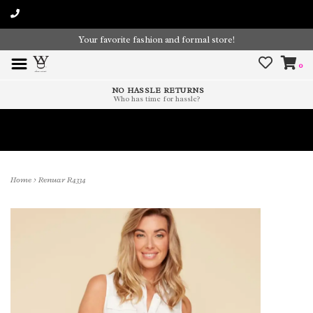
Your favorite fashion and formal store!
0
NO HASSLE RETURNS
Who has time for hassle?
Time To Paint The Outdoors!
Home
>
Renuar R4334