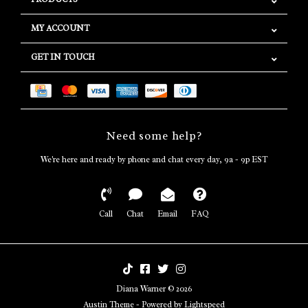
MY ACCOUNT
GET IN TOUCH
Need some help?
We're here and ready by phone and chat every day, 9a - 9p EST
Call
Chat
Email
FAQ
Diana Warner © 2026
Austin Theme
- Powered by
Lightspeed