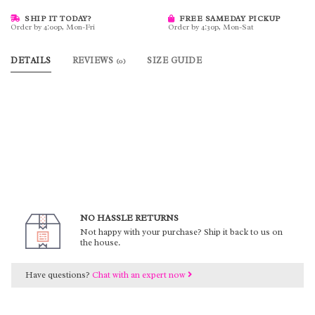
SHIP IT TODAY?
FREE SAMEDAY PICKUP
Order by 4:00p, Mon-Fri
Order by 4:30p, Mon-Sat
DETAILS
REVIEWS
SIZE GUIDE
(0)
NO HASSLE RETURNS
Not happy with your purchase? Ship it back to us on
the house.
Have questions?
Chat with an expert now