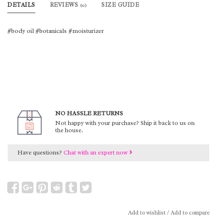
DETAILS
REVIEWS
SIZE GUIDE
(0)
#body oil #botanicals #moisturizer
NO HASSLE RETURNS
Not happy with your purchase? Ship it back to us on
the house.
Have questions?
Chat with an expert now
Add to wishlist
/
Add to compare