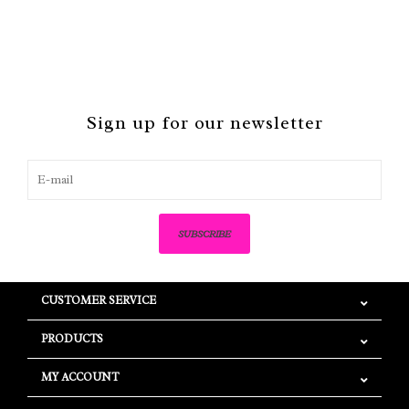
Sign up for our newsletter
SUBSCRIBE
CUSTOMER SERVICE
PRODUCTS
MY ACCOUNT