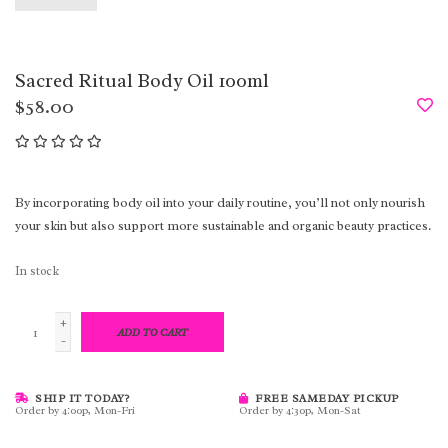
Sacred Ritual Body Oil 100ml
$58.00
By incorporating body oil into your daily routine, you’ll not only nourish
your skin but also support more sustainable and organic beauty practices.
In stock
+
ADD TO CART
-
SHIP IT TODAY?
FREE SAMEDAY PICKUP
Order by 4:00p, Mon-Fri
Order by 4:30p, Mon-Sat