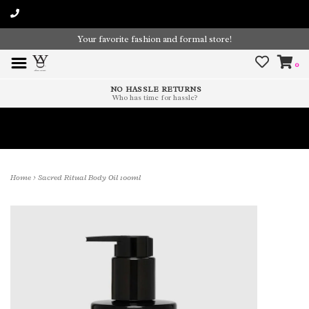
Your favorite fashion and formal store!
0
NO HASSLE RETURNS
Who has time for hassle?
Time To Paint The Outdoors!
Home
>
Sacred Ritual Body Oil 100ml