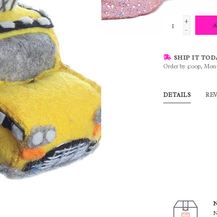
+
A
-
SHIP IT TOD
Order by 4:00p, Mon
DETAILS
RE
N
N