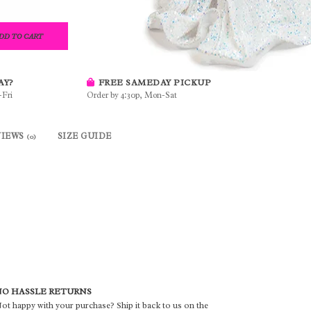
DD TO CART
AY?
FREE SAMEDAY PICKUP
-Fri
Order by 4:30p, Mon-Sat
VIEWS
SIZE GUIDE
(0)
O HASSLE RETURNS
ot happy with your purchase? Ship it back to us on the