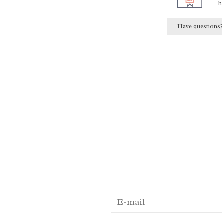
h
Have questions