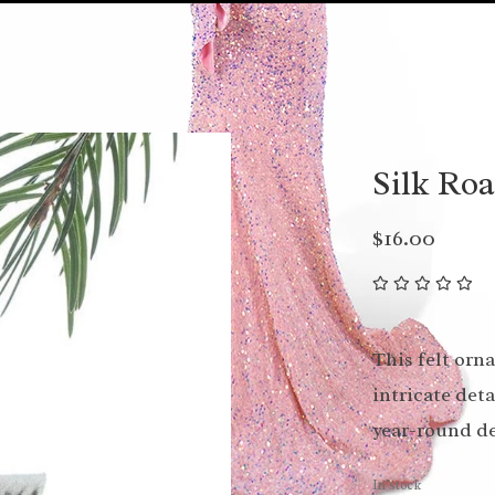
Silk Ro
$16.00
This felt orn
intricate det
year-round de
In stock