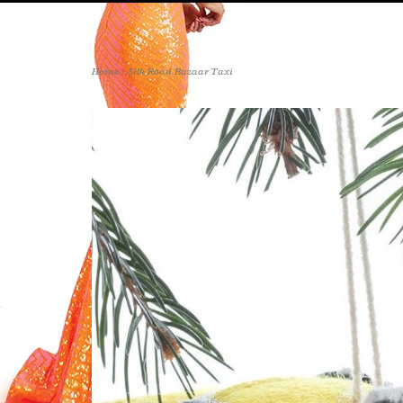
Home
>
Silk Road Bazaar Taxi