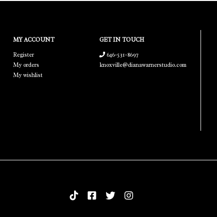
MY ACCOUNT
GET IN TOUCH
Register
646-531-8697
My orders
knoxville@dianawarnerstudio.com
My wishlist