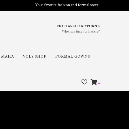
Your favorite fashion and formal store!
NO HASSLE RETURNS
Who has time for hassle?
MAHA
VOLS SHOP
FORMAL GOWNS
0