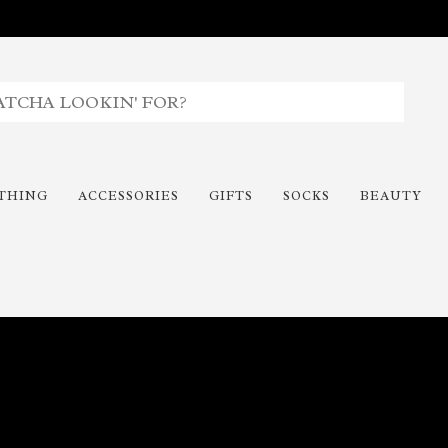
THING
ACCESSORIES
GIFTS
SOCKS
BEAUTY
Time To Paint The Outdoors!