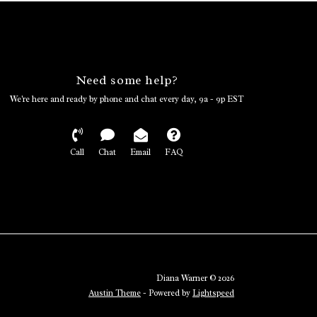
Need some help?
We're here and ready by phone and chat every day, 9a - 9p EST
Call
Chat
Email
FAQ
Diana Warner © 2026
Austin Theme
- Powered by
Lightspeed