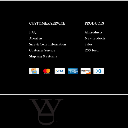
CUSTOMER SERVICE
PRODUCTS
FAQ
All products
About us
New products
Size & Color Information
Sales
Customer Service
RSS feed
Shipping & returns