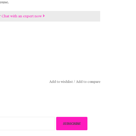
ouse.
?
Chat with an expert now
Add to wishlist
/
Add to compare
SUBSCRIBE