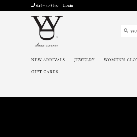
646-531-8697
Login
NEW ARRIVALS
JEWELRY
WOMEN'S CLO
GIFT CARDS