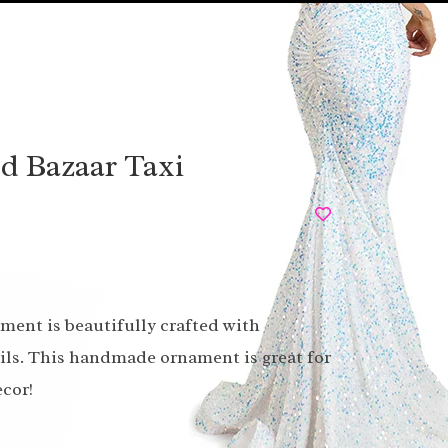
ad Bazaar Taxi
ament is beautifully crafted with
ails. This handmade ornament is great for
cor!