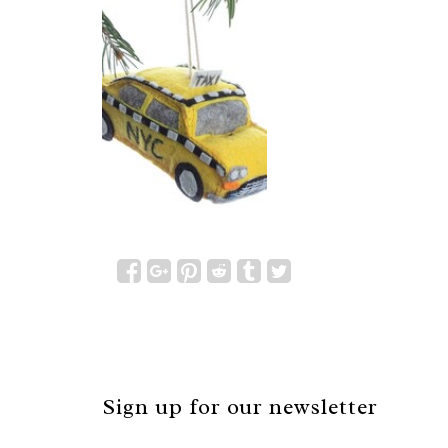
Sign up for our newsletter