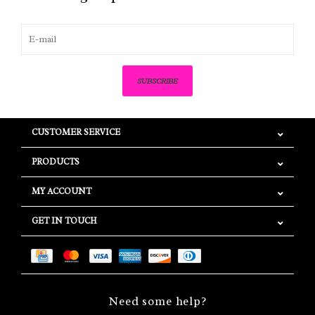
SUBSCRIBE
CUSTOMER SERVICE
PRODUCTS
MY ACCOUNT
GET IN TOUCH
Need some help?