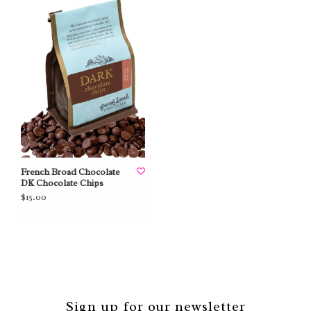
French Broad Chocolate
DK Chocolate Chips
$15.00
Sign up for our newsletter