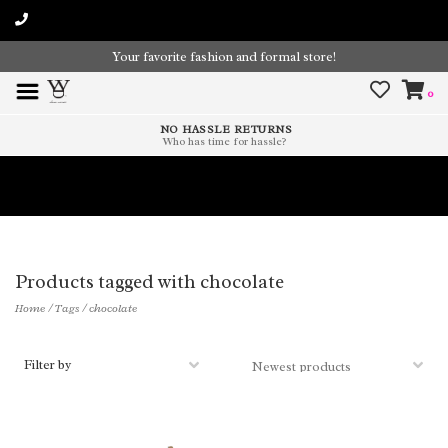
Your favorite fashion and formal store!
0
NO HASSLE RETURNS
Who has time for hassle?
Time To Paint The Outdoors!
Products tagged with chocolate
Home
/
Tags
/
chocolate
Filter by