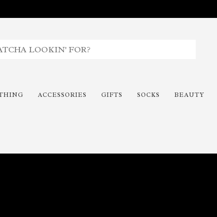
THING
ACCESSORIES
GIFTS
SOCKS
BEAUTY
Time To Paint The Outdoors!