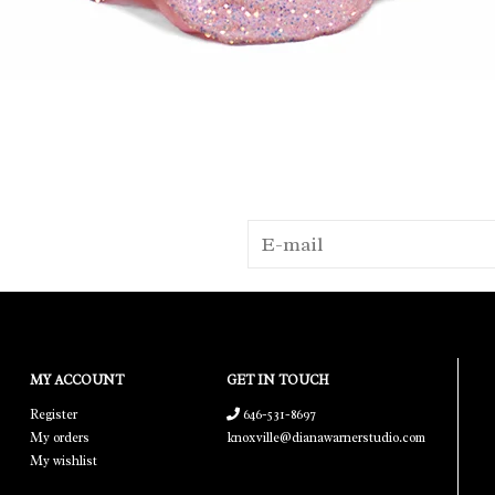
MY ACCOUNT
GET IN TOUCH
Register
646-531-8697
My orders
knoxville@dianawarnerstudio.com
My wishlist