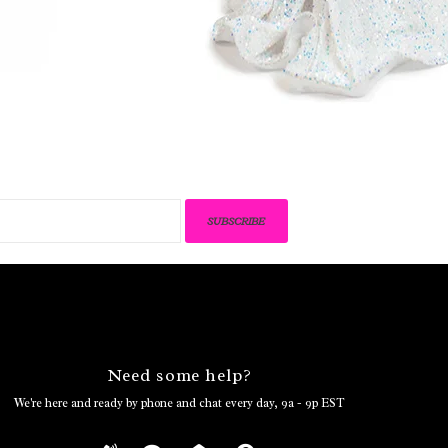
SUBSCRIBE
Need some help?
We're here and ready by phone and chat every day, 9a - 9p EST