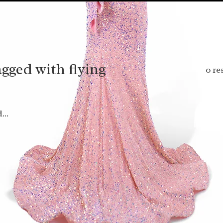
gged with flying
0 re
...