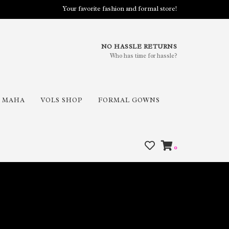
Your favorite fashion and formal store!
NO HASSLE RETURNS
Who has time for hassle?
MAHA
VOLS SHOP
FORMAL GOWNS
0