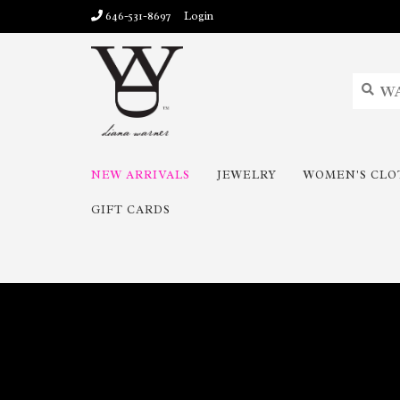
646-531-8697
Login
NEW ARRIVALS
JEWELRY
WOMEN'S CLO
GIFT CARDS