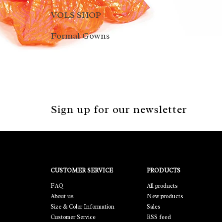
VOLS SHOP
Formal Gowns
Sign up for our newsletter
CUSTOMER SERVICE
PRODUCTS
FAQ
All products
About us
New products
Size & Color Information
Sales
Customer Service
RSS feed