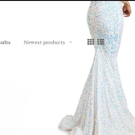
sults