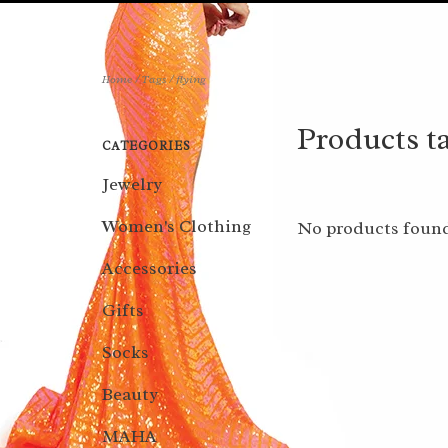
Home
/
Tags
/
flying
Products ta
CATEGORIES
Jewelry
Women's Clothing
No products found
Accessories
Gifts
Socks
Beauty
MAHA