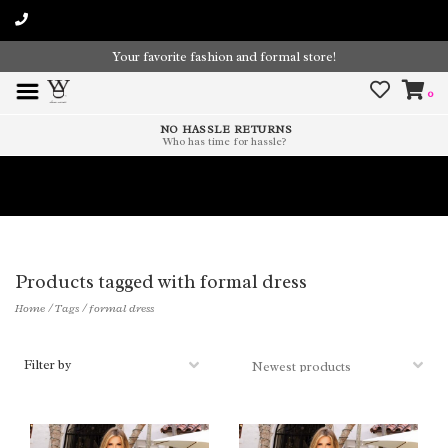
Your favorite fashion and formal store!
0
NO HASSLE RETURNS
Who has time for hassle?
Time To Paint The Outdoors!
Products tagged with formal dress
Home
/
Tags
/
formal dress
Filter by