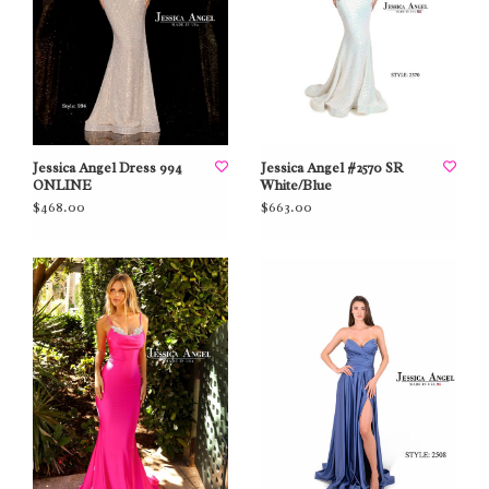
Jessica Angel Dress 994
Jessica Angel #2570 SR
ONLINE
White/Blue
$468.00
$663.00