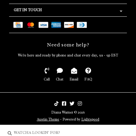
GET IN TOUCH
Need some help?
We're here and ready by phone and chat every day, 9a - 9p EST
Call
Chat
Email
FAQ
Diana Warner © 2026
Austin Theme
- Powered by
Lightspeed