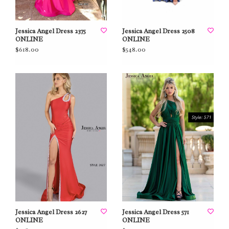
Jessica Angel Dress 2375
Jessica Angel Dress 2508
ONLINE
ONLINE
$618.00
$548.00
Jessica Angel Dress 2627
Jessica Angel Dress 571
ONLINE
ONLINE