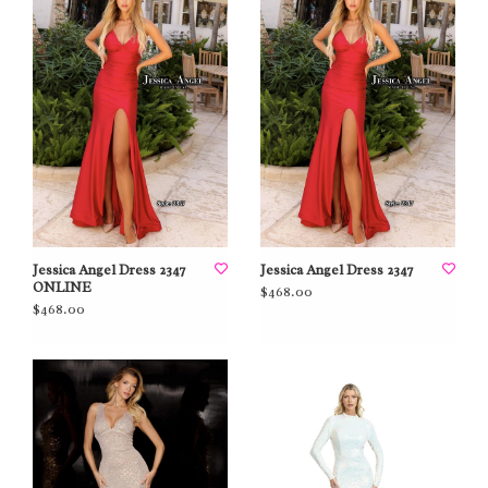
Jessica Angel Dress 2347
Jessica Angel Dress 2347
ONLINE
$468.00
$468.00