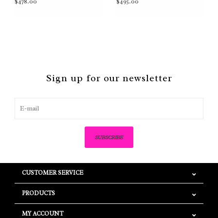
$478.00
$495.00
Sign up for our newsletter
SUBSCRIBE
CUSTOMER SERVICE
PRODUCTS
MY ACCOUNT