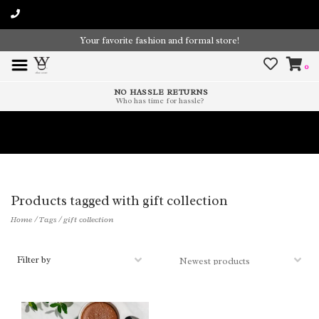
Your favorite fashion and formal store!
0
NO HASSLE RETURNS
Who has time for hassle?
Time To Paint The Outdoors!
Products tagged with gift collection
Home
/
Tags
/
gift collection
Filter by