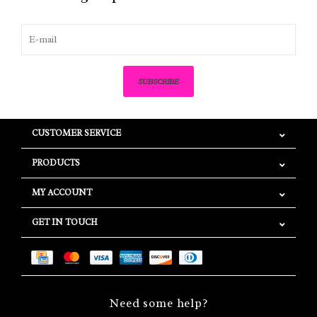
SUBSCRIBE
CUSTOMER SERVICE
PRODUCTS
MY ACCOUNT
GET IN TOUCH
Need some help?