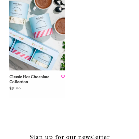
Classic Hot Chocolate
Collection
$55.00
Sign up for our newsletter