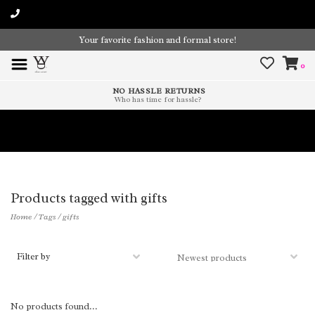
Your favorite fashion and formal store!
0
NO HASSLE RETURNS
Who has time for hassle?
Time To Paint The Outdoors!
Products tagged with gifts
Home
/
Tags
/
gifts
Filter by
No products found...