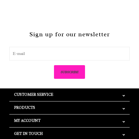
Sign up for our newsletter
SUBSCRIBE
CUSTOMER SERVICE
PRODUCTS
MY ACCOUNT
GET IN TOUCH