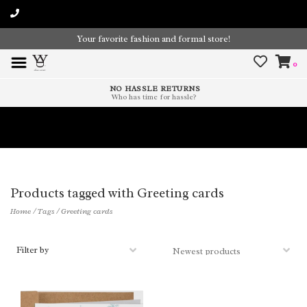
Your favorite fashion and formal store!
0
NO HASSLE RETURNS
Who has time for hassle?
Time To Paint The Outdoors!
Products tagged with Greeting cards
Home
/
Tags
/
Greeting cards
Filter by