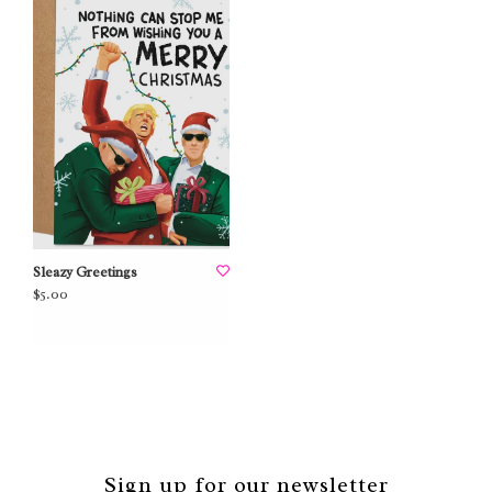
Sleazy Greetings
$5.00
Sign up for our newsletter