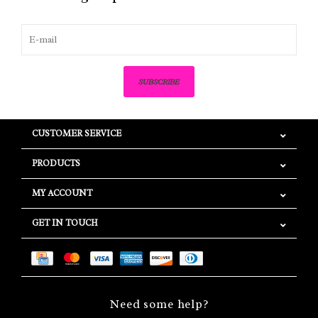
SUBSCRIBE
CUSTOMER SERVICE
PRODUCTS
MY ACCOUNT
GET IN TOUCH
Need some help?