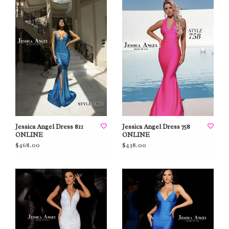
Jessica Angel Dress 811
Jessica Angel Dress 758
ONLINE
ONLINE
$468.00
$438.00