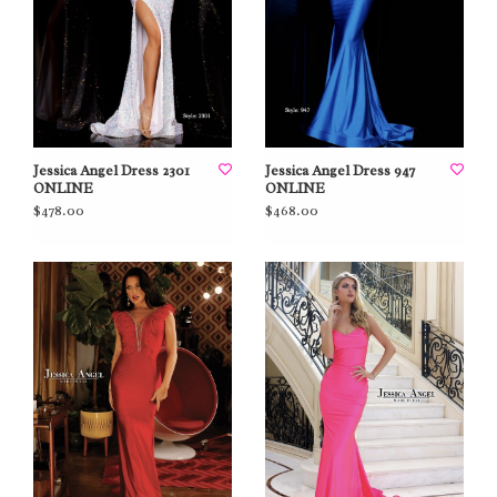
Jessica Angel Dress 2301
Jessica Angel Dress 947
ONLINE
ONLINE
$478.00
$468.00