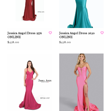
Jessica Angel Dress 2576
Jessica Angel Dress 2630
ONLINE
ONLINE
$438.00
$438.00