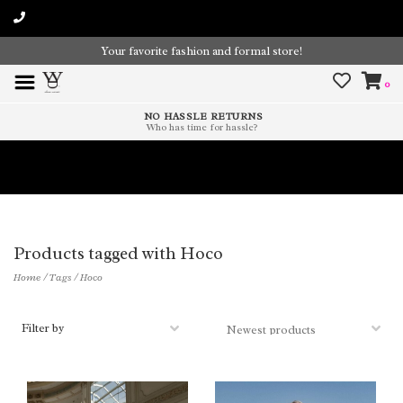
Your favorite fashion and formal store!
0
NO HASSLE RETURNS
Who has time for hassle?
Time To Paint The Outdoors!
Products tagged with Hoco
Home
/
Tags
/
Hoco
Filter by