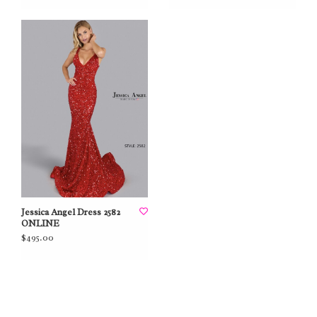
Jessica Angel Dress 2582
ONLINE
$495.00