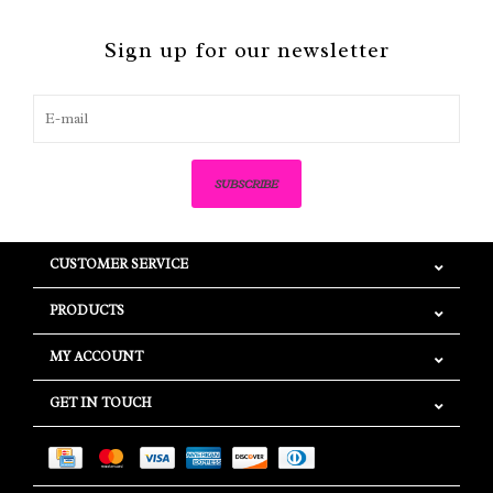
Sign up for our newsletter
SUBSCRIBE
CUSTOMER SERVICE
PRODUCTS
MY ACCOUNT
GET IN TOUCH