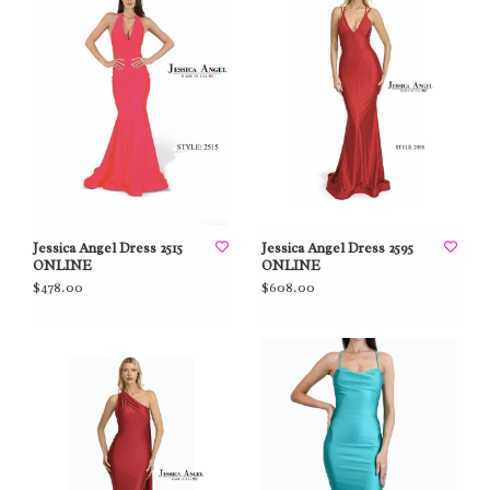
Jessica Angel Dress 2515
Jessica Angel Dress 2595
ONLINE
ONLINE
$478.00
$608.00