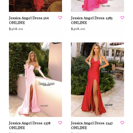
Jessica Angel Dress 566
Jessica Angel Dress 2385
ONLINE
ONLINE
$468.00
$468.00
Jessica Angel Dress 2378
Jessica Angel Dress 2347
ONLINE
ONLINE