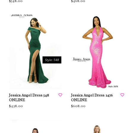
$548.00
$468.00
Jessica Angel Dress 548
Jessica Angel Dress 2476
ONLINE
ONLINE
$438.00
$608.00