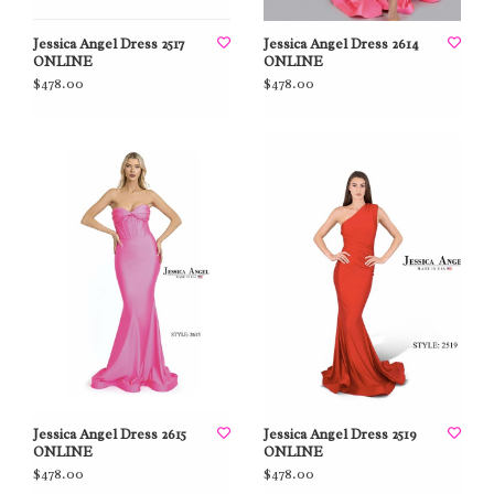
Jessica Angel Dress 2517
Jessica Angel Dress 2614
ONLINE
ONLINE
$478.00
$478.00
Jessica Angel Dress 2615
Jessica Angel Dress 2519
ONLINE
ONLINE
$478.00
$478.00