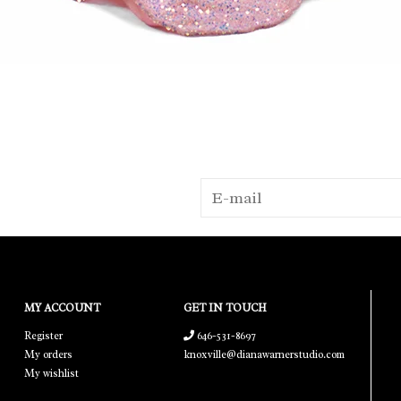
MY ACCOUNT
GET IN TOUCH
Register
646-531-8697
My orders
knoxville@dianawarnerstudio.com
My wishlist