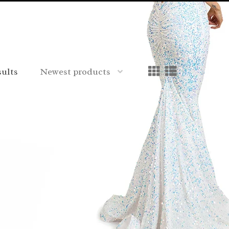
sults