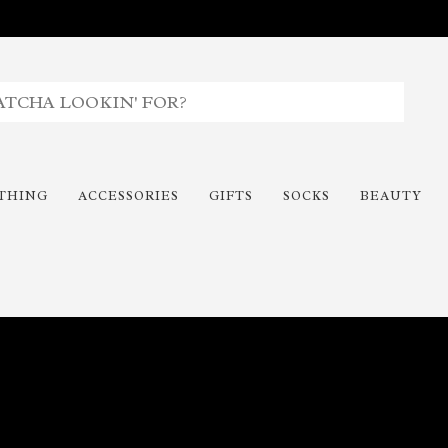
THING
ACCESSORIES
GIFTS
SOCKS
BEAUTY
Time To Paint The Outdoors!