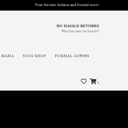
Your favorite fashion and formal store!
NO HASSLE RETURNS
Who has time for hassle?
MAHA
VOLS SHOP
FORMAL GOWNS
0