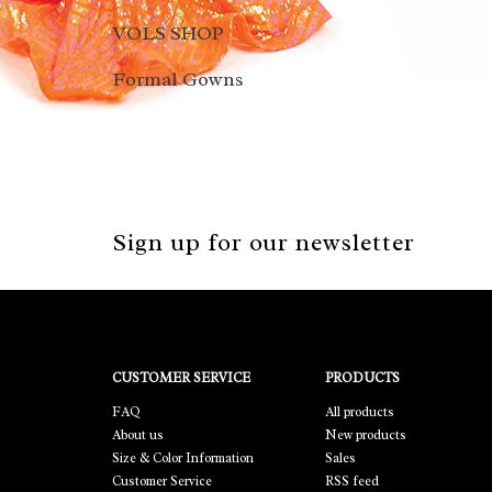
VOLS SHOP
Formal Gowns
Sign up for our newsletter
CUSTOMER SERVICE
PRODUCTS
FAQ
All products
About us
New products
Size & Color Information
Sales
Customer Service
RSS feed