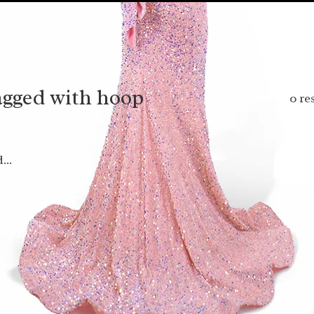
agged with hoop
0 re
...