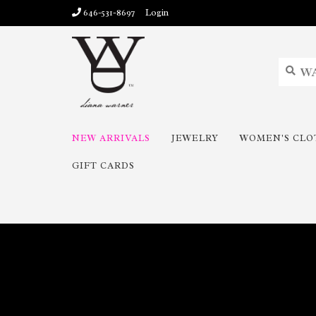
646-531-8697
Login
NEW ARRIVALS
JEWELRY
WOMEN'S CLO
GIFT CARDS