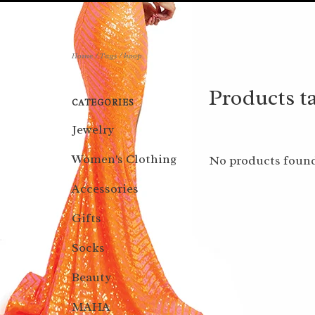
Home
/
Tags
/
hoop
Products t
CATEGORIES
Jewelry
Women's Clothing
No products found
Accessories
Gifts
Socks
Beauty
MAHA