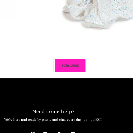
SUBSCRIBE
Need some help?
We're here and ready by phone and chat every day, 9a - 9p EST