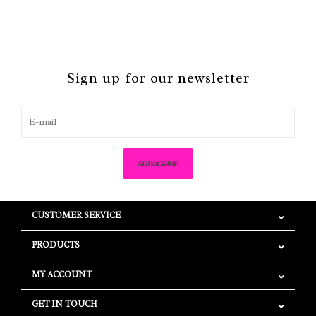
Sign up for our newsletter
SUBSCRIBE
CUSTOMER SERVICE
PRODUCTS
MY ACCOUNT
GET IN TOUCH