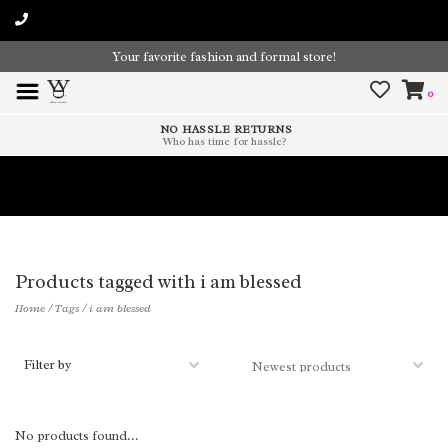
Your favorite fashion and formal store!
0
NO HASSLE RETURNS
Who has time for hassle?
Time To Paint The Outdoors!
Products tagged with i am blessed
Home
/
Tags
/
i am blessed
Filter by
No products found...