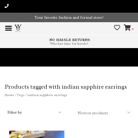
Your favorite fashion and formal store!
0
NO HASSLE RETURNS
Who has time for hassle?
Time To Paint The Outdoors!
Products tagged with indian sapphire earrings
Home
/
Tags
/
indian sapphire earrings
Filter by