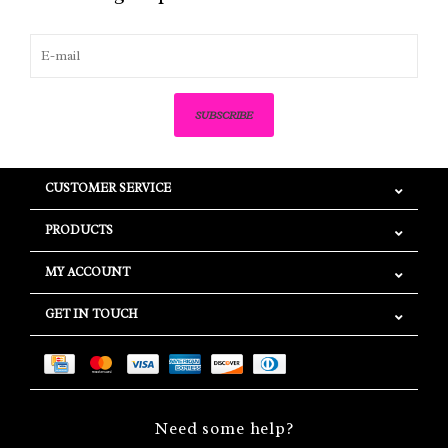
SUBSCRIBE
CUSTOMER SERVICE
PRODUCTS
MY ACCOUNT
GET IN TOUCH
Need some help?