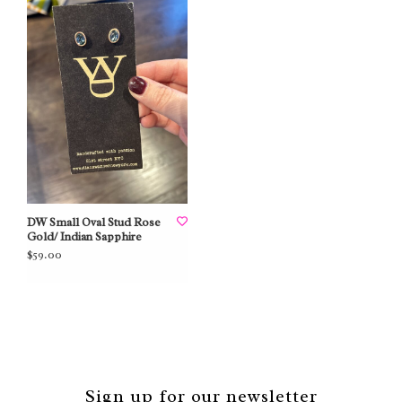
DW Small Oval Stud Rose
Gold/ Indian Sapphire
$59.00
Sign up for our newsletter