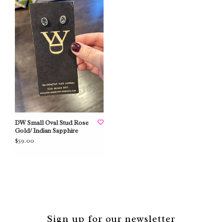
DW Small Oval Stud Rose
Gold/ Indian Sapphire
$59.00
Sign up for our newsletter