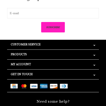
SUBSCRIBE
CUSTOMER SERVICE
PRODUCTS
MY ACCOUNT
GET IN TOUCH
Need some help?