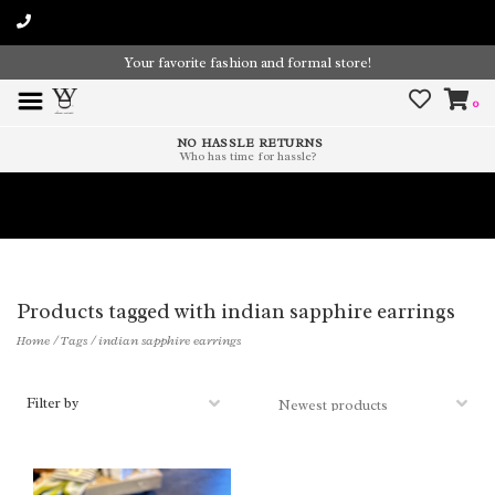
Your favorite fashion and formal store!
0
NO HASSLE RETURNS
Who has time for hassle?
Time To Paint The Outdoors!
Products tagged with indian sapphire earrings
Home
/
Tags
/
indian sapphire earrings
Filter by