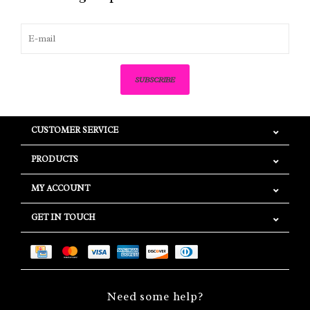
SUBSCRIBE
CUSTOMER SERVICE
PRODUCTS
MY ACCOUNT
GET IN TOUCH
Need some help?