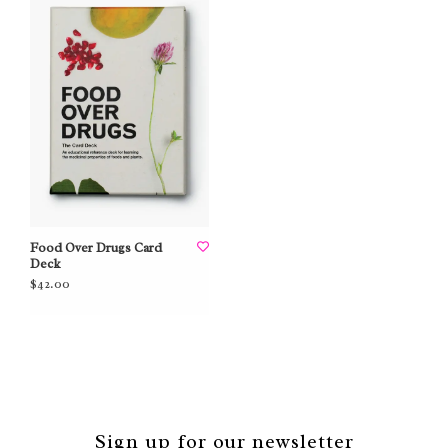
Food Over Drugs Card
Deck
$42.00
Sign up for our newsletter