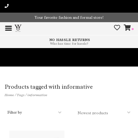
Your favorite fashion and formal store!
0
NO HASSLE RETURNS
Who has time for hassle?
Time To Paint The Outdoors!
Products tagged with informative
Home
/
Tags
/
informative
Filter by