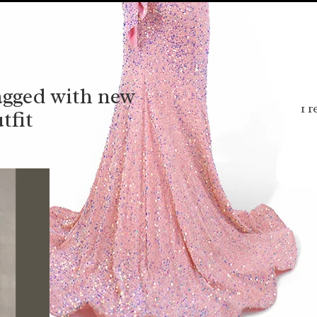
agged with new
1 r
tfit