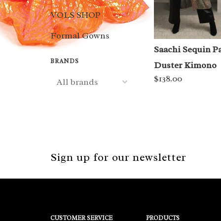
VOLS SHOP
Formal Gowns
Saachi Sequin P
BRANDS
Duster Kimono
$138.00
Sign up for our newsletter
CUSTOMER SERVICE
PRODUCTS