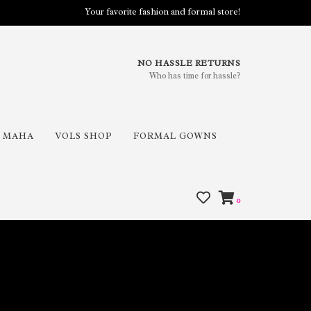
Your favorite fashion and formal store!
NO HASSLE RETURNS
Who has time for hassle?
MAHA
VOLS SHOP
FORMAL GOWNS
0