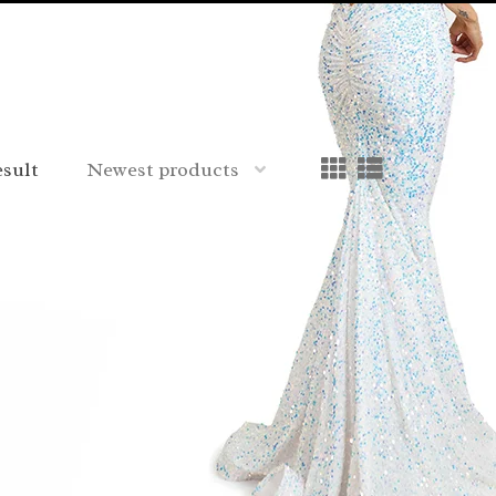
esult