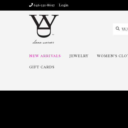
646-531-8697
Login
NEW ARRIVALS
JEWELRY
WOMEN'S CLO
GIFT CARDS