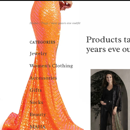
Home
/
Tags
/
new years eve outfit
Products t
CATEGORIES
years eve ou
Jewelry
Women's Clothing
Accessories
Gifts
Socks
Beauty
MAHA