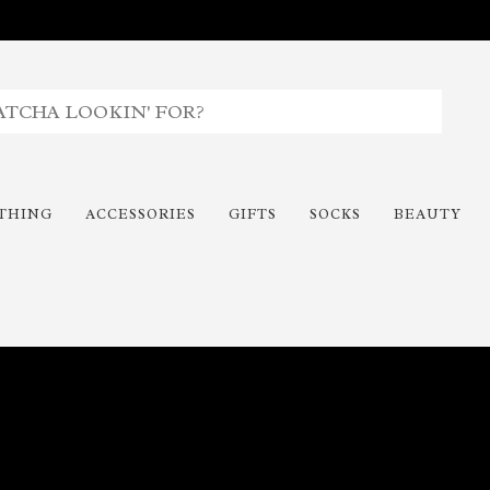
THING
ACCESSORIES
GIFTS
SOCKS
BEAUTY
Time To Paint The Outdoors!