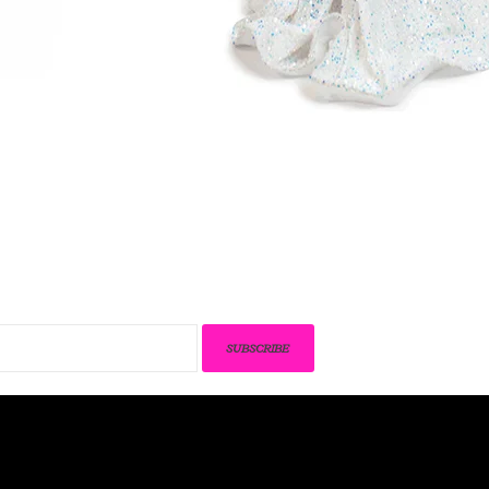
SUBSCRIBE