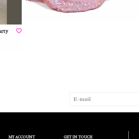
arty
MY ACCOUNT
GET IN TOUCH