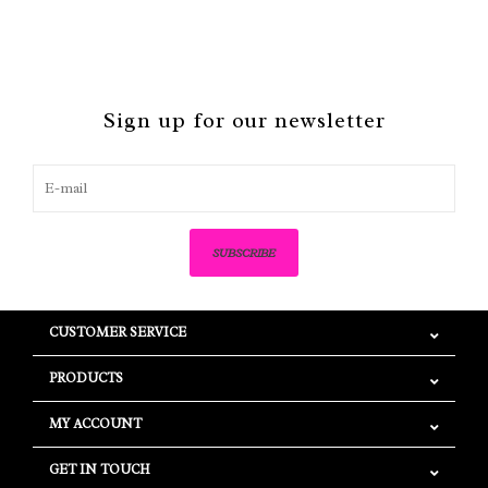
Sign up for our newsletter
SUBSCRIBE
CUSTOMER SERVICE
PRODUCTS
MY ACCOUNT
GET IN TOUCH