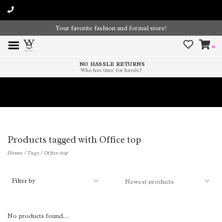
Your favorite fashion and formal store!
0
NO HASSLE RETURNS
Who has time for hassle?
Time To Paint The Outdoors!
Products tagged with Office top
Home
/
Tags
/
Office top
Filter by
No products found...