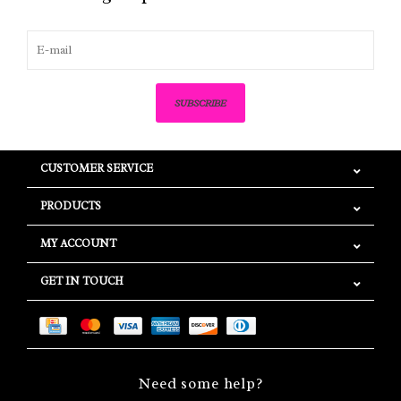
SUBSCRIBE
CUSTOMER SERVICE
PRODUCTS
MY ACCOUNT
GET IN TOUCH
Need some help?