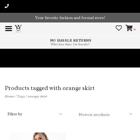
Your favorite fashion and formal store!
0
NO HASSLE RETURNS
Who has time for hassle?
Time To Paint The Outdoors!
Products tagged with orange skirt
Home
/
Tags
/
orange skirt
Filter by