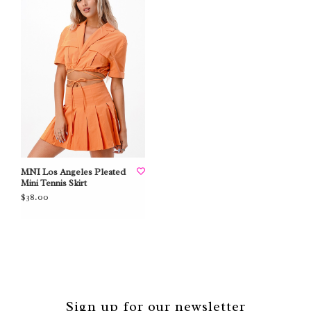
MNI Los Angeles Pleated
Mini Tennis Skirt
$38.00
Sign up for our newsletter