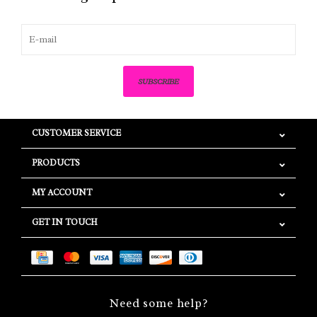
SUBSCRIBE
CUSTOMER SERVICE
PRODUCTS
MY ACCOUNT
GET IN TOUCH
Need some help?