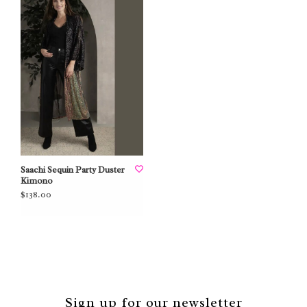
Saachi Sequin Party Duster
Kimono
$138.00
Sign up for our newsletter