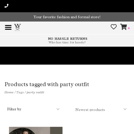
Your favorite fashion and formal store!
0
NO HASSLE RETURNS
Who has time for hassle?
Time To Paint The Outdoors!
Products tagged with party outfit
Home
/
Tags
/
party outfit
Filter by