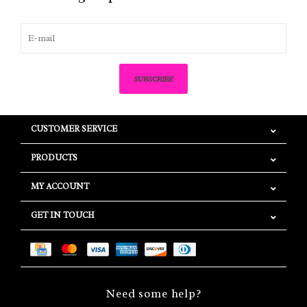
SUBSCRIBE
CUSTOMER SERVICE
PRODUCTS
MY ACCOUNT
GET IN TOUCH
Need some help?