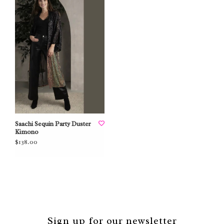
Saachi Sequin Party Duster
Kimono
$138.00
Sign up for our newsletter