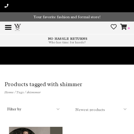
Your favorite fashion and formal store!
0
NO HASSLE RETURNS
Who has time for hassle?
Time To Paint The Outdoors!
Products tagged with shimmer
Home
/
Tags
/
shimmer
Filter by