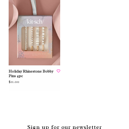
Holiday Rhinestone Bobby
Pins 4pc
$11.00
Sign up for our newsletter