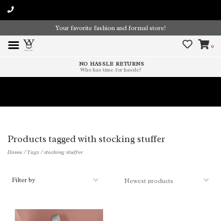
Your favorite fashion and formal store!
0
NO HASSLE RETURNS
Who has time for hassle?
Time To Paint The Outdoors!
Products tagged with stocking stuffer
Home
/
Tags
/
stocking stuffer
Filter by