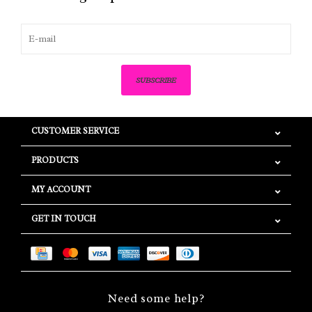
SUBSCRIBE
CUSTOMER SERVICE
PRODUCTS
MY ACCOUNT
GET IN TOUCH
Need some help?