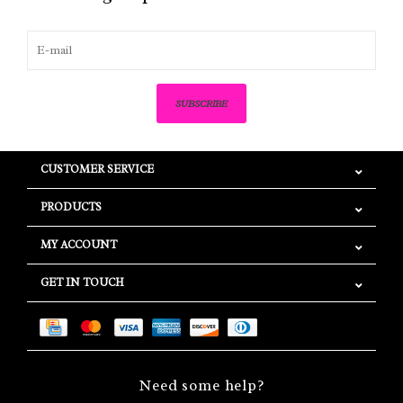
SUBSCRIBE
CUSTOMER SERVICE
PRODUCTS
MY ACCOUNT
GET IN TOUCH
Need some help?