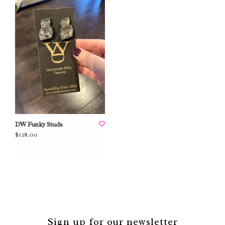
DW Funky Studs
$128.00
Sign up for our newsletter