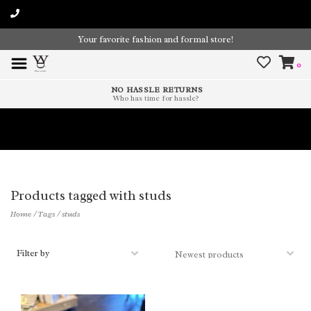
Your favorite fashion and formal store!
0
NO HASSLE RETURNS
Who has time for hassle?
Time To Paint The Outdoors!
Products tagged with studs
Home
/
Tags
/
studs
Filter by