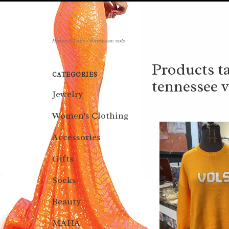
Home
/
Tags
/
tennessee vols
Products t
CATEGORIES
tennessee v
Jewelry
Women's Clothing
Accessories
Gifts
Socks
Beauty
MAHA