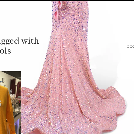
agged with
1 r
ols