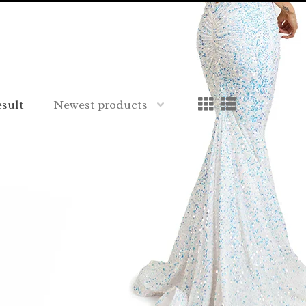
esult