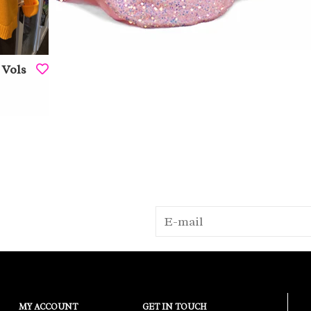
 Vols
MY ACCOUNT
GET IN TOUCH