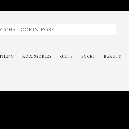
THING
ACCESSORIES
GIFTS
SOCKS
BEAUTY
Time To Paint The Outdoors!