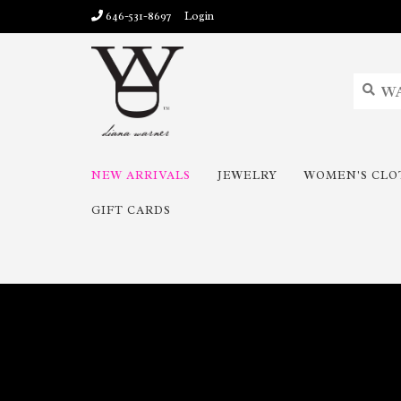
646-531-8697
Login
NEW ARRIVALS
JEWELRY
WOMEN'S CLO
GIFT CARDS