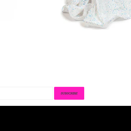
SUBSCRIBE