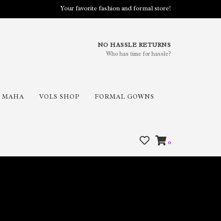
Your favorite fashion and formal store!
NO HASSLE RETURNS
Who has time for hassle?
MAHA
VOLS SHOP
FORMAL GOWNS
0