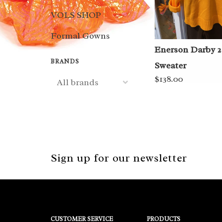
VOLS SHOP
Formal Gowns
Enerson Darby 2
BRANDS
Sweater
$138.00
Sign up for our newsletter
CUSTOMER SERVICE
PRODUCTS