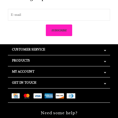
SUBSCRIBE
CUSTOMER SERVICE
PRODUCTS
MY ACCOUNT
GET IN TOUCH
Need some help?