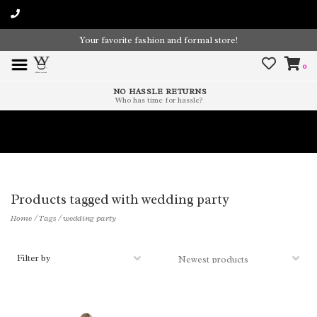
Your favorite fashion and formal store!
0
NO HASSLE RETURNS
Who has time for hassle?
Time To Paint The Outdoors!
Products tagged with wedding party
Home
/
Tags
/
wedding party
Filter by