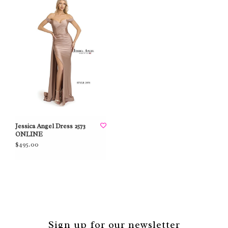
Jessica Angel Dress 2573
ONLINE
$495.00
Sign up for our newsletter