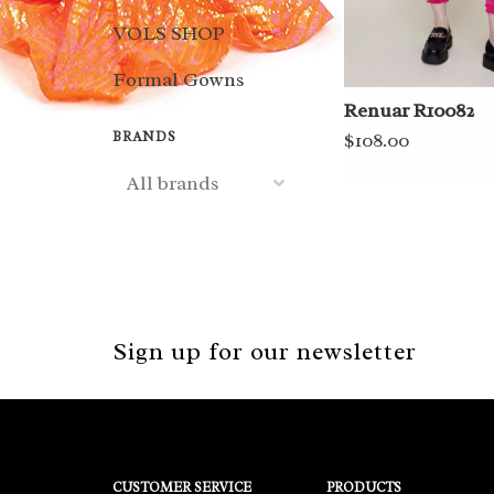
VOLS SHOP
Formal Gowns
Renuar R10082
BRANDS
$108.00
Sign up for our newsletter
CUSTOMER SERVICE
PRODUCTS