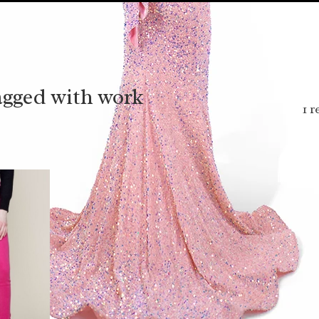
agged with work
1 r