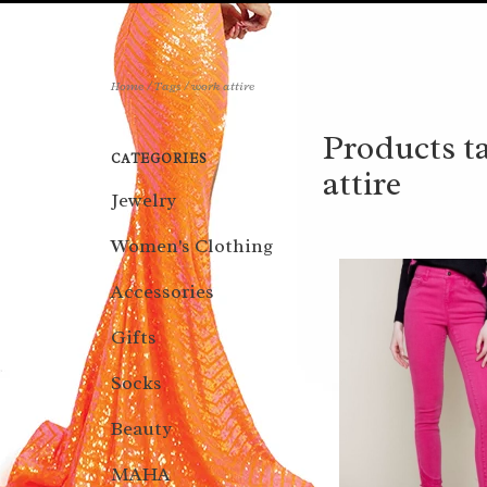
Home
/
Tags
/
work attire
Products t
CATEGORIES
attire
Jewelry
Women's Clothing
Accessories
Gifts
Socks
Beauty
MAHA