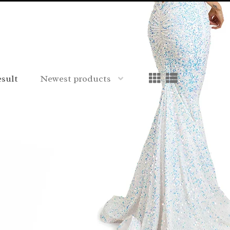
esult