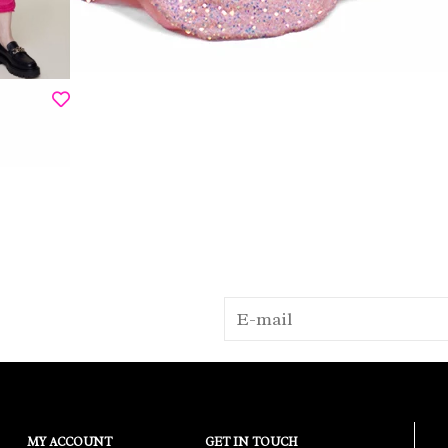
MY ACCOUNT
GET IN TOUCH