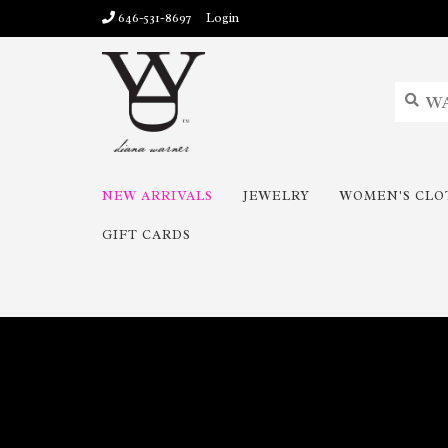
646-531-8697
Login
NEW ARRIVALS
JEWELRY
WOMEN'S CLO
GIFT CARDS