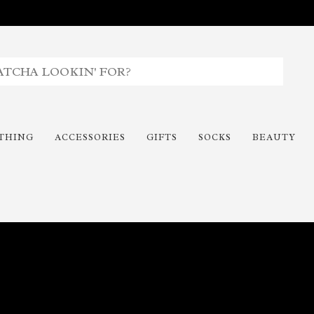
THING
ACCESSORIES
GIFTS
SOCKS
BEAUTY
Time To Paint The Outdoors!