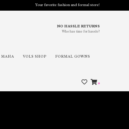
Your favorite fashion and formal store!
NO HASSLE RETURNS
Who has time for hassle?
MAHA
VOLS SHOP
FORMAL GOWNS
0