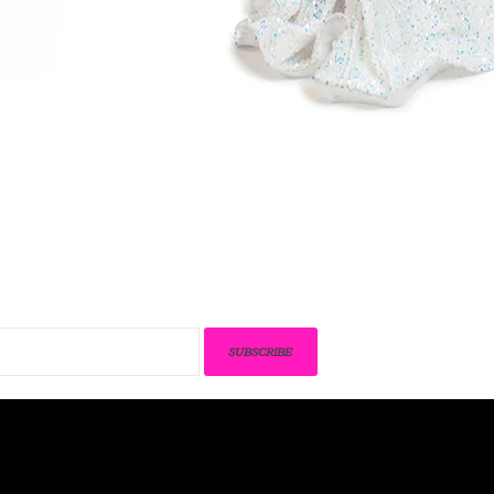
SUBSCRIBE