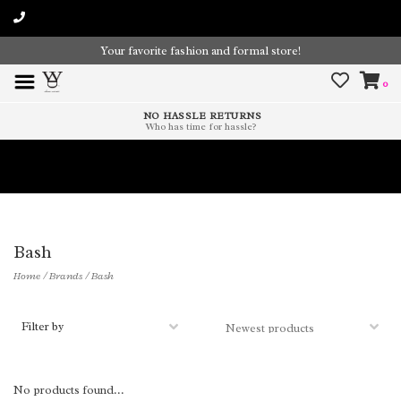
Your favorite fashion and formal store!
0
NO HASSLE RETURNS
Who has time for hassle?
Time To Paint The Outdoors!
Bash
Home
/
Brands
/
Bash
Filter by
No products found...