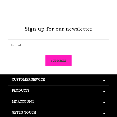
Sign up for our newsletter
SUBSCRIBE
CUSTOMER SERVICE
PRODUCTS
MY ACCOUNT
GET IN TOUCH