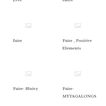
faire
Faire _ Positive
Elements
Faire- Bluivy
Faire-
MYTAGALONGS