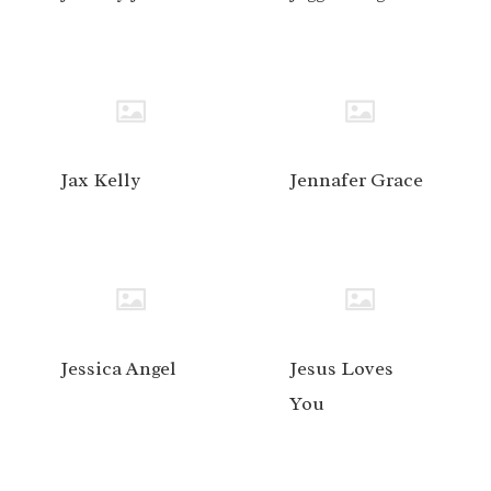
Jax Kelly
Jennafer Grace
Jessica Angel
Jesus Loves
You