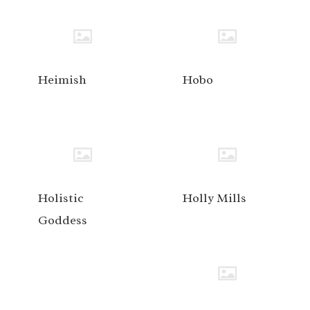
Heimish
Hobo
Holistic
Holly Mills
Goddess