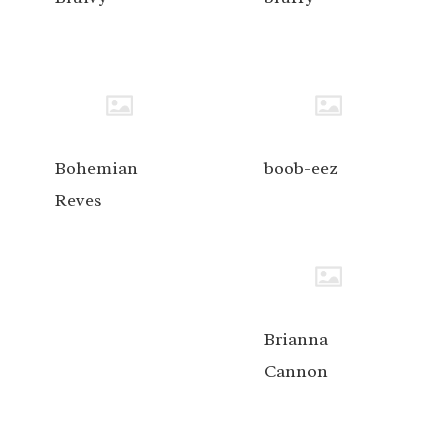
Bohemian
boob-eez
Reves
Brianna
Cannon