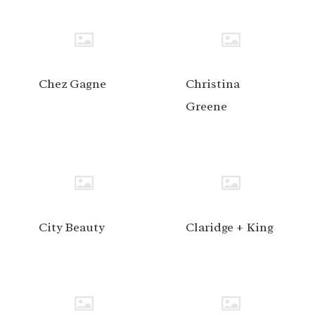
Chez Gagne
Christina
Greene
City Beauty
Claridge + King