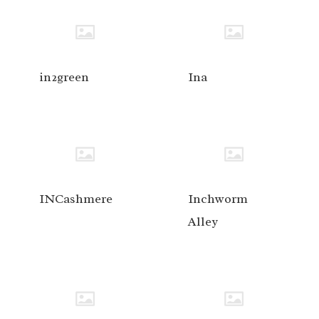
in2green
Ina
INCashmere
Inchworm
Alley