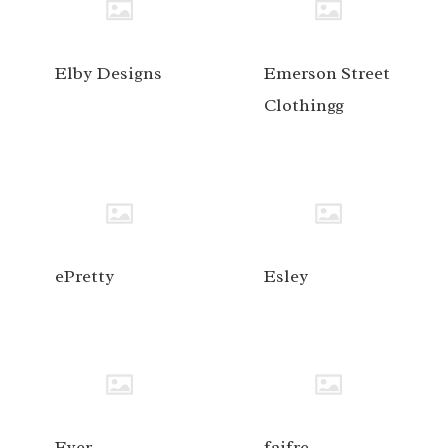
Elby Designs
Emerson Street
Clothingg
ePretty
Esley
Ever
faifre