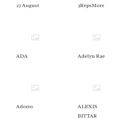
27 August
3RepsMore
ADA
Adelyn Rae
Adorro
ALEXIS
BITTAR