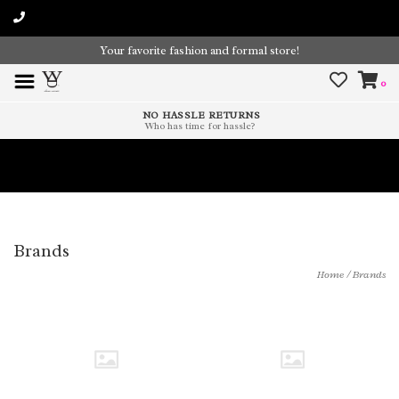
Your favorite fashion and formal store!
0
NO HASSLE RETURNS
Who has time for hassle?
Time To Paint The Outdoors!
Brands
Home
/
Brands