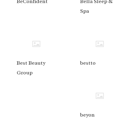
BeConfident
Bella Sleep &
Spa
Best Beauty
bestto
Group
beyon