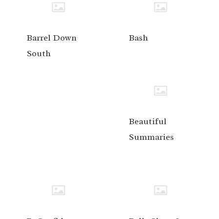
Barrel Down
Bash
South
Beautiful
Summaries