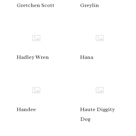
Gretchen Scott
Greylin
Hadley Wren
Hana
Handee
Haute Diggity
Dog