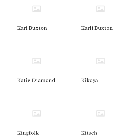
Kari Buxton
Karli Buxton
Katie Diamond
Kikoya
Kingfolk
Kitsch