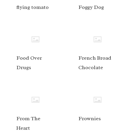
flying tomato
Foggy Dog
Food Over
French Broad
Drugs
Chocolate
From The
Frownies
Heart