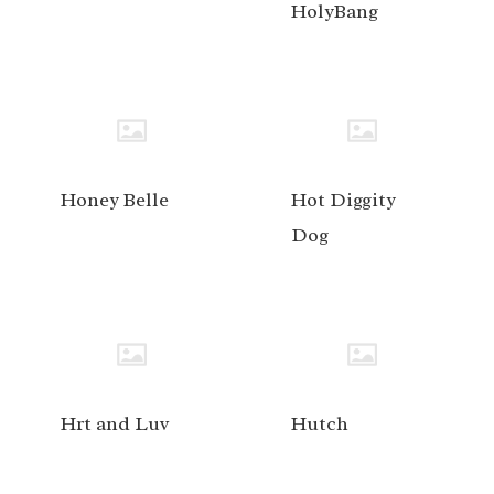
HolyBang
Honey Belle
Hot Diggity
Dog
Hrt and Luv
Hutch