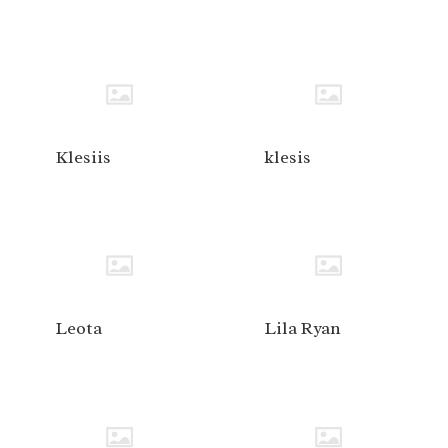
Klesiis
klesis
Leota
Lila Ryan