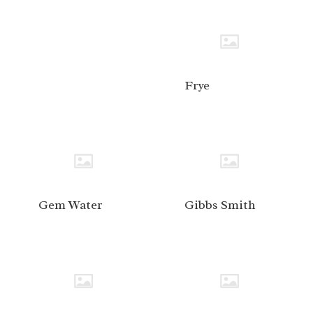
Frye
Gem Water
Gibbs Smith