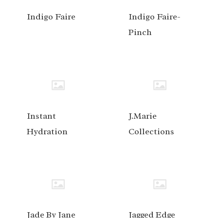
Indigo Faire
Indigo Faire-
Pinch
Instant
J.Marie
Hydration
Collections
Jade By Jane
Jagged Edge