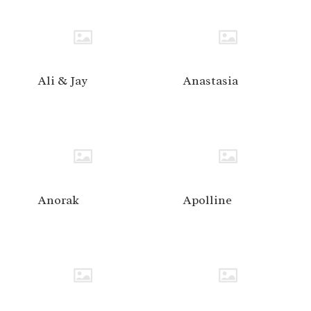
Ali & Jay
Anastasia
Anorak
Apolline