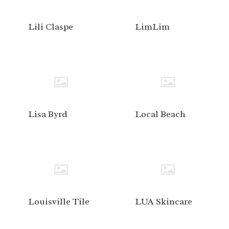
Lili Claspe
LimLim
Lisa Byrd
Local Beach
Louisville Tile
LUA Skincare