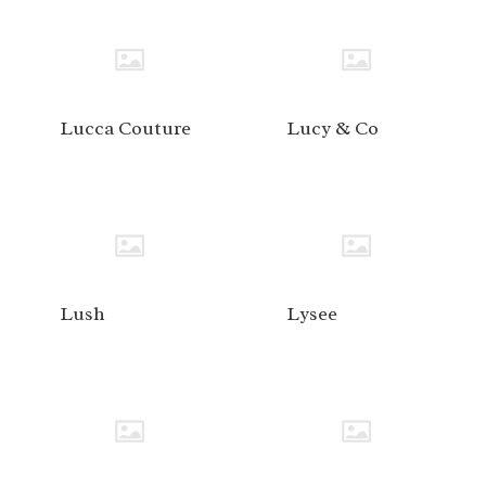
Lucca Couture
Lucy & Co
Lush
Lysee