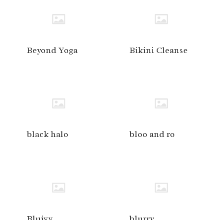
Beyond Yoga
Bikini Cleanse
black halo
bloo and ro
Bluivy
blurry