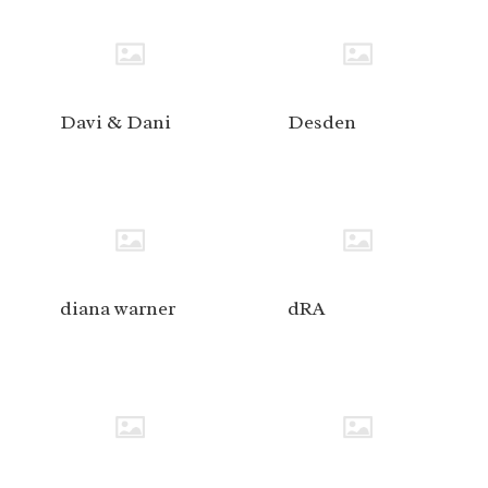
Davi & Dani
Desden
diana warner
dRA