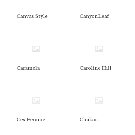
Canvas Style
CanyonLeaf
Caramela
Caroline Hill
Ces Femme
Chakarr