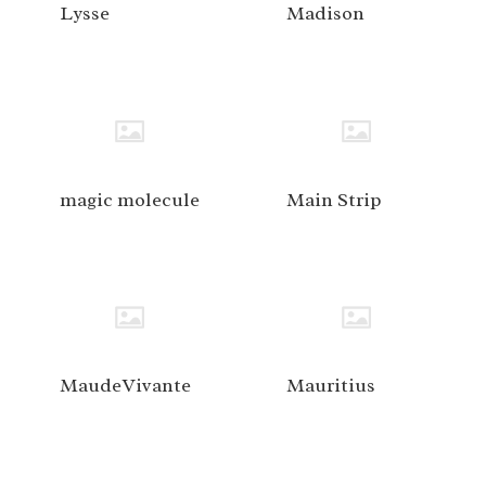
Lysse
Madison
magic molecule
Main Strip
MaudeVivante
Mauritius