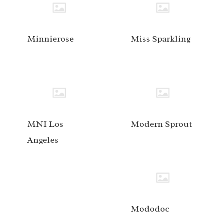
Minnierose
Miss Sparkling
MNI Los
Modern Sprout
Angeles
Mododoc