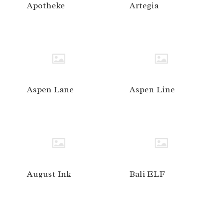
Apotheke
Artegia
Aspen Lane
Aspen Line
August Ink
Bali ELF