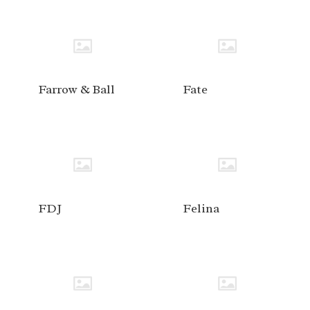
Farrow & Ball
Fate
FDJ
Felina