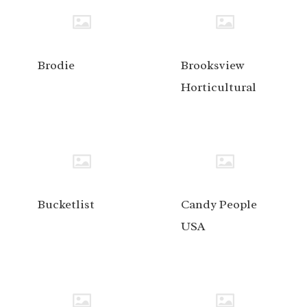
Brodie
Brooksview
Horticultural
Bucketlist
Candy People
USA