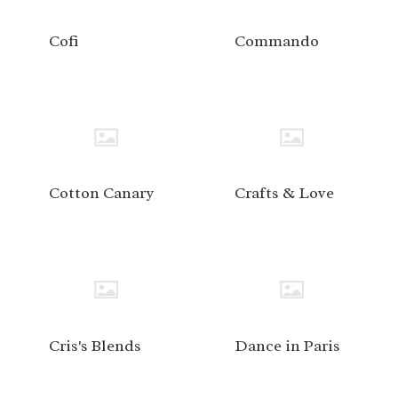
Cofi
Commando
Cotton Canary
Crafts & Love
Cris's Blends
Dance in Paris