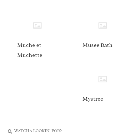
Muche et
Musee Bath
Muchette
Mystree