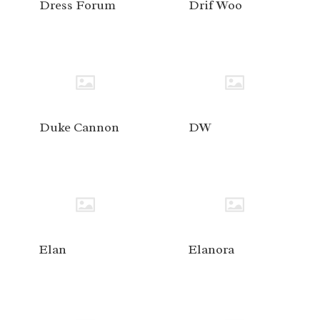
Dress Forum
Drif Woo
Duke Cannon
DW
Elan
Elanora